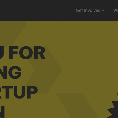
Get involved
Wh
U FOR
NG
RTUP
N