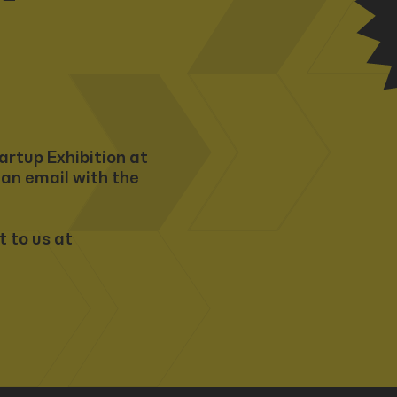
artup Exhibition at
 an email with the
t to us at