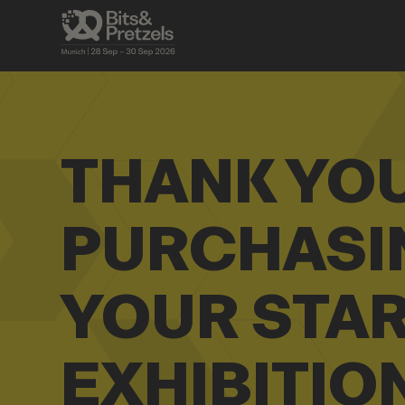
THANK YO
PURCHASI
YOUR STA
EXHIBITIO