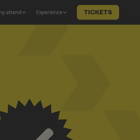
y attend
Experience
TICKETS