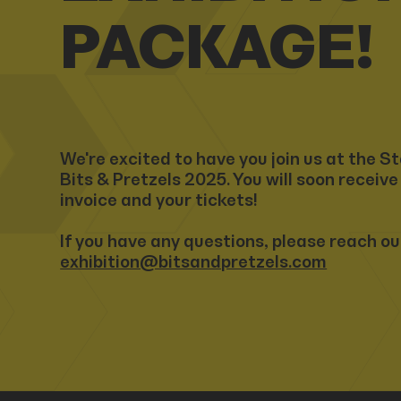
PACKAGE!
We're excited to have you join us at the St
Bits & Pretzels 2025. You will soon receive
invoice and your tickets!
If you have any questions, please reach ou
exhibition@bitsandpretzels.com