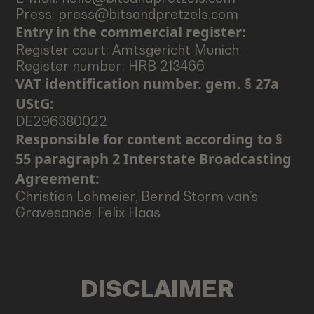
Press: press@bitsandpretzels.com
Entry in the commercial register:
Register court: Amtsgericht Munich
Register number: HRB 213466
VAT identification number. gem. § 27a
UStG:
DE296380022
Responsible for content according to §
55 paragraph 2 Interstate Broadcasting
Agreement:
Christian Lohmeier, Bernd Storm van’s
Gravesande, Felix Haas
DISCLAIMER