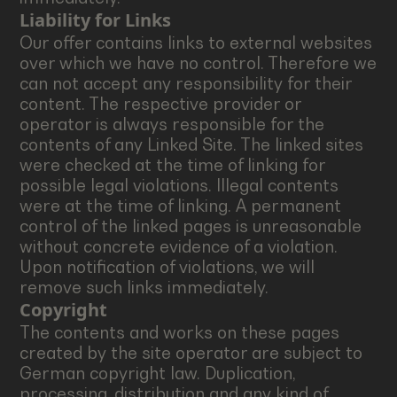
Liability for Links
Our offer contains links to external websites
over which we have no control. Therefore we
can not accept any responsibility for their
content. The respective provider or
operator is always responsible for the
contents of any Linked Site. The linked sites
were checked at the time of linking for
possible legal violations. Illegal contents
were at the time of linking. A permanent
control of the linked pages is unreasonable
without concrete evidence of a violation.
Upon notification of violations, we will
remove such links immediately.
Copyright
The contents and works on these pages
created by the site operator are subject to
German copyright law. Duplication,
processing, distribution and any kind of