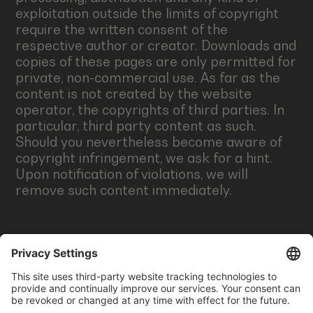
exploitation outside the limits of copyright
require the written consent of the
respective author or creator. Downloads and
copies of these pages are only permitted for
private, non-commercial use. As far as the
content is not created by the website
operator, the copyrights of third parties. In
particular, third party content as such.
Should you nevertheless become aware of
copyright infringement, we ask for a hint.
Upon notification of violations, we will
remove such content immediately.
CREDITS
Logos: