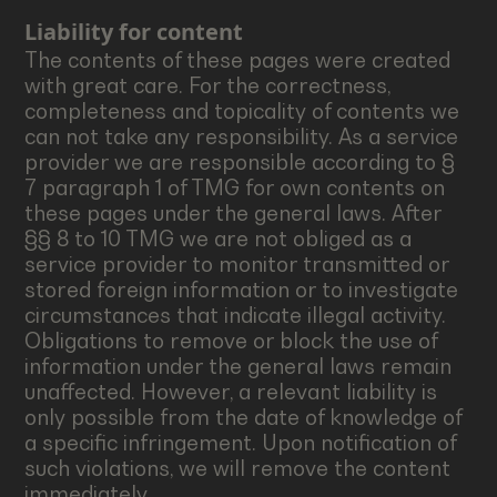
Liability for content
The contents of these pages were created
with great care. For the correctness,
completeness and topicality of contents we
can not take any responsibility. As a service
provider we are responsible according to §
7 paragraph 1 of TMG for own contents on
these pages under the general laws. After
§§ 8 to 10 TMG we are not obliged as a
service provider to monitor transmitted or
stored foreign information or to investigate
circumstances that indicate illegal activity.
Obligations to remove or block the use of
information under the general laws remain
unaffected. However, a relevant liability is
only possible from the date of knowledge of
a specific infringement. Upon notification of
such violations, we will remove the content
immediately.