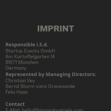
IMPRINT
Responsible i.S.d.
Startup Events GmbH
Am Kartoffelgarten 14
81671 München
Germany
Represented by Managing Directors:
Christian Vey
Bernd Storm van’s Gravesande
Felix Haas
Contact
E-Mail: hello@bitsandpretzels.com