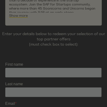
than a decade of experience in the startup
ecosystem. Join the SAP for Startups community,
where more than 45 Soonicorns and Unicorns began
their journey with SAP at an early stage.
Show more
Enter your details below to redeem your selection of our
top partner offers
(must check box to select):