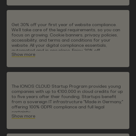
Get 30% off your first year of website compliance.
We’ll take care of the legal requirements, so you can
focus on growing. Cookie banners, privacy policies,
accessibility, and terms and conditions for your
website. All your digital compliance essentials,
automated and in one place. Enjoy 30% off,
Show more
automatically applied at check out.
The IONOS CLOUD Startup Program provides young
companies with up to €100,000 in cloud credits for up
to five years after their founding. Startups benefit
from a sovereign IT infrastructure "Made in Germany,"
offering 100% GDPR compliance and full legal
certainty.
Show more
The IONOS CLOUD guarantees technological freedom
without vendor lock-in. Long-term support is also
ensured: exclusive discounts after the first year
enable a seamless transition into the IONOS CLOUD