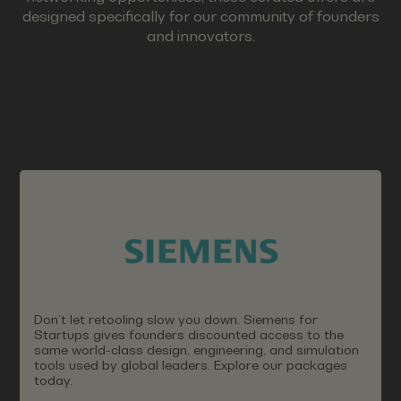
designed specifically for our community of founders
and innovators.
Don’t let retooling slow you down. Siemens for
Startups gives founders discounted access to the
same world-class design, engineering, and simulation
tools used by global leaders. Explore our packages
today.