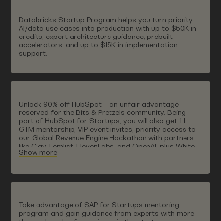
ISV Partner Program. In this way, digital sovereignty
becomes a strategic competitive advantage from
Databricks Startup Program helps you turn priority
founding to scaling.
AI/data use cases into production with up to $50K in
credits, expert architecture guidance, prebuilt
accelerators, and up to $15K in implementation
support.
Unlock 90% off HubSpot —an unfair advantage
reserved for the Bits & Pretzels community. Being
part of HubSpot for Startups, you will also get 1:1
GTM mentorship, VIP event invites, priority access to
our Global Revenue Engine Hackathon with partners
like Clay, Lemlist, ElevenLabs, and OpenAI, plus White
Show more
Glove Onboarding (worth $10,000 USD).
Take advantage of SAP for Startups mentoring
program and gain guidance from experts with more