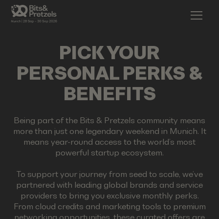
PICK YOUR
PERSONAL PERKS &
BENEFITS
Being part of the Bits & Pretzels community means
more than just one legendary weekend in Munich. It
means year-round access to the world’s most
powerful startup ecosystem.
To support your journey from seed to scale, we’ve
partnered with leading global brands and service
providers to bring you exclusive monthly perks.
From cloud credits and marketing tools to premium
networking opportunities, these curated offers are