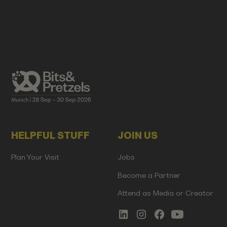
HELPFUL STUFF
JOIN US
Plan Your Visit
Jobs
Become a Partner
Attend as Media or Creator