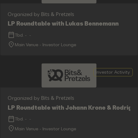
Bits & Pretzels
Organized by
LP Roundtable with Lukas Bennemann
Tbd.
-
-
Main Venue - Investor Lounge
Investor Activity
Bits & Pretzels
Organized by
LP Roundtable with Johann Krone & Rodrigo 
Tbd.
-
-
Main Venue - Investor Lounge