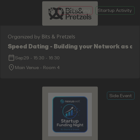
Matchmaking
Startup Activity
Bits & Pretzels
Organized by
Speed Dating - Building your Network as an
Sep29
-
15:30
-
16:30
Main Venue - Room 4
Side Event