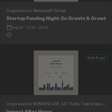
Nexuswelt Group
Organized by
Startup Funding Night: Eu Grants & Growth
Sep29
-
17:30
-
20:00
Side Event
BONVENTURE, GET Fund, Twip Impact
Organized by
Ventures, Alter Equity, 4IMPACT CAPITAL
Impact After Hours