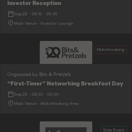
Investor Reception
Sep28
-
08:15
-
09:45
Main Venue - Investor Lounge
Matchmaking
Bits & Pretzels
Organized by
“First-Timer” Networking Breakfast Day 1
Sep28
-
08:30
-
09:30
Main Venue - Matchmaking Area
Side Event