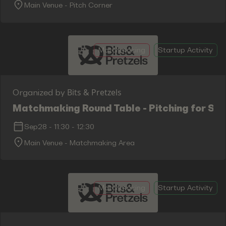
Main Venue - Pitch Corner
Matchmaking
Startup Activity
Bits & Pretzels
Organized by
Matchmaking Round Table - Pitching for Su
Sep28
-
11:30
-
12:30
Main Venue - Matchmaking Area
Matchmaking
Startup Activity