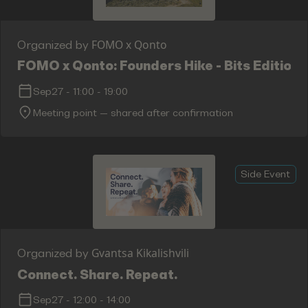
FOMO x Qonto
Organized by
FOMO x Qonto: Founders Hike - Bits Edition
Sep27
-
11:00
-
19:00
Meeting point — shared after confirmation
Side Event
Gvantsa Kikalishvili
Organized by
Connect. Share. Repeat.
Sep27
-
12:00
-
14:00