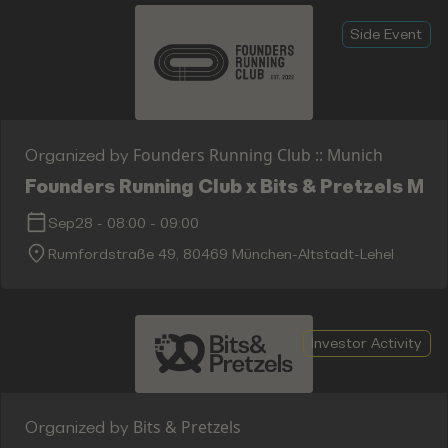
Side Event
Founders Running Club :: Munich
Organized by
Founders Running Club x Bits & Pretzels Mor
Sep28
-
08:00
-
09:00
Rumfordstraße 49, 80469 München-Altstadt-Lehel
Investor Activity
Bits & Pretzels
Organized by