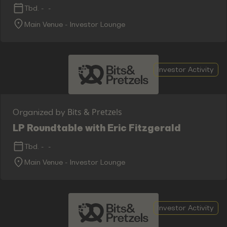
Tbd.
-
-
Main Venue - Investor Lounge
Investor Activity
Bits & Pretzels
Organized by
LP Roundtable with Eric Fitzgerald
Tbd.
-
-
Main Venue - Investor Lounge
Investor Activity