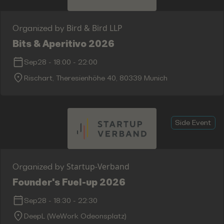
Bird & Bird LLP
Organized by
Bits & Aperitivo 2026
Sep28
-
18:00
-
22:00
Rischart, Theresienhöhe 40, 80339 Munich
Side Event
Startup-Verband
Organized by
Founder's Fuel-up 2026
Sep28
-
18:30
-
22:30
DeepL (WeWork Odeonsplatz)