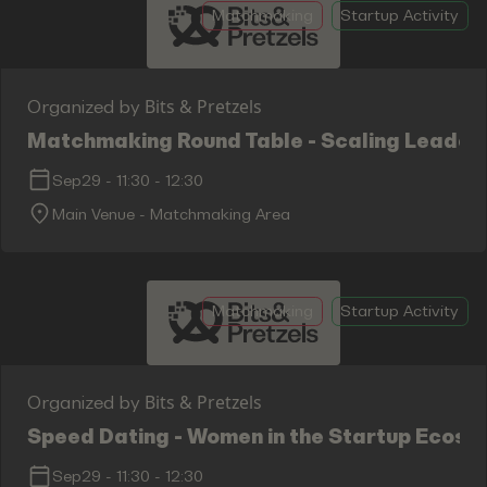
Matchmaking
Startup Activity
Bits & Pretzels
Organized by
Matchmaking Round Table - Scaling Leaders
Sep29
-
11:30
-
12:30
Main Venue - Matchmaking Area
Matchmaking
Startup Activity
Bits & Pretzels
Organized by
Speed Dating - Women in the Startup Ecosy
Sep29
-
11:30
-
12:30