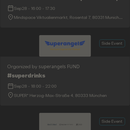
Sep28
-
16:00
-
17:30
Mindspace Viktualienmarkt, Rosental 7, 80331 Munich,
Germany
Side Event
superangels FUND
Organized by
#superdrinks
Sep28
-
18:00
-
22:00
SUPER* Herzog-Max-Straße 4, 80333 München
Side Event