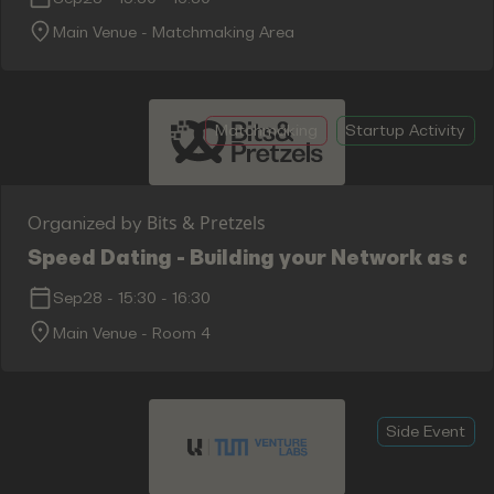
Main Venue - Matchmaking Area
Matchmaking
Startup Activity
Bits & Pretzels
Organized by
Speed Dating - Building your Network as an
Sep28
-
15:30
-
16:30
Main Venue - Room 4
Side Event