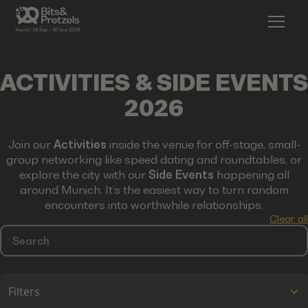
ACTIVITIES & SIDE EVENTS
2026
Join our
Activities
inside the venue for off-stage, small-
group networking like speed dating and roundtables, or
explore the city with our
Side Events
happening all
around Munich. It’s the easiest way to turn random
encounters into worthwhile relationships.
Clear all
Filters