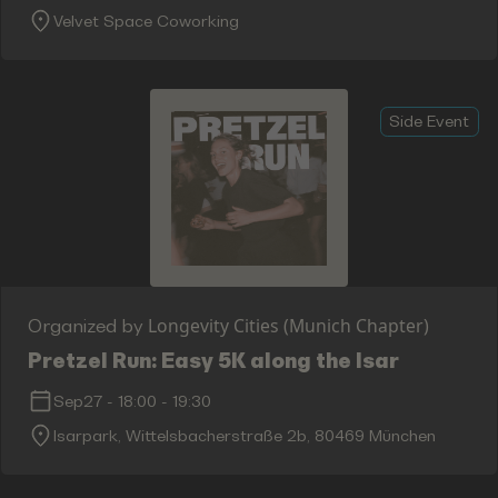
Velvet Space Coworking
Side Event
Longevity Cities (Munich Chapter)
Organized by
Pretzel Run: Easy 5K along the Isar
Sep27
-
18:00
-
19:30
Isarpark, Wittelsbacherstraße 2b, 80469 München