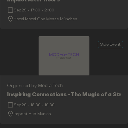
Sep29
-
17:30
-
21:00
Hotel Motel One Messe München
Side Event
Mod-à-Tech
Organized by
Inspiring Connections - The Magic of a Str
Sep29
-
18:30
-
19:30
Impact Hub Munich