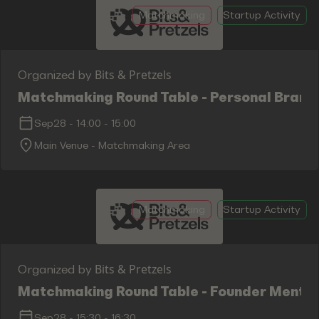
Matchmaking
Startup Activity
Bits & Pretzels
Organized by
Matchmaking Round Table - Personal Brand
Sep28
-
14:00
-
15:00
Main Venue - Matchmaking Area
Matchmaking
Startup Activity
Bits & Pretzels
Organized by
Matchmaking Round Table - Founder Mental 
Sep28
-
15:30
-
16:30