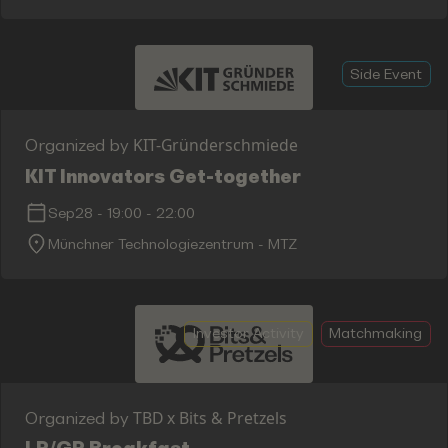
Side Event
KIT-Gründerschmiede
Organized by
KIT Innovators Get-together
Sep28
-
19:00
-
22:00
Münchner Technologiezentrum - MTZ
Investor Activity
Matchmaking
TBD x Bits & Pretzels
Organized by