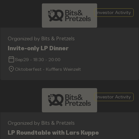
Investor Activity
Bits & Pretzels
Organized by
Invite-only LP Dinner
Sep29
-
18:30
-
20:00
Oktoberfest - Kufflers Weinzelt
Investor Activity
Bits & Pretzels
Organized by
LP Roundtable with Lars Kuppe