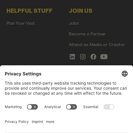
HELPFUL STUFF
JOIN US
Plan Your Visit
Jobs
Become a Partner
Attend as Media or Creator
COMMS
LEGAL
Newsletter Signup
Imprint
Innovation Gap Report
Terms of Service
Media Kit
Privacy Policy
Photo Gallery
Contact Us