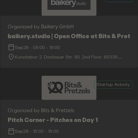
Baikery GmbH
Organized by
baikery.studio | Open Office at Bits & Pretze
Sep28
-
09:00
-
19:00
Kunstlabor 2, Dachauer Str. 90, 2nd Floor, 80335
Munich
Startup Activity
Bits & Pretzels
Organized by
Pitch Corner - Pitches on Day 1
Sep28
-
10:00
-
16:00