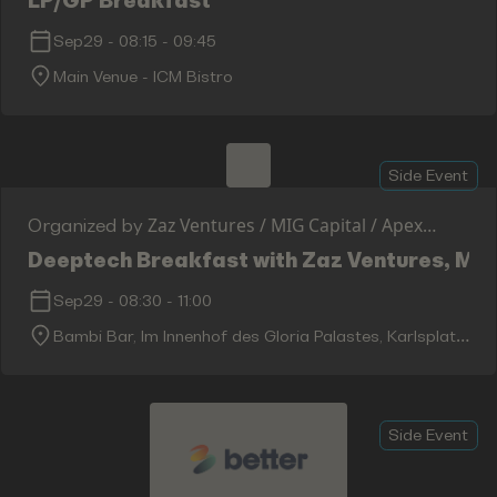
LP/GP Breakfast
Sep29
-
08:15
-
09:45
Main Venue - ICM Bistro
Side Event
Zaz Ventures / MIG Capital / Apex
Organized by
Ventures
Deeptech Breakfast with Zaz Ventures, MIG
Sep29
-
08:30
-
11:00
Bambi Bar, Im Innenhof des Gloria Palastes, Karlsplatz
5, 80335 München, Germany
Side Event