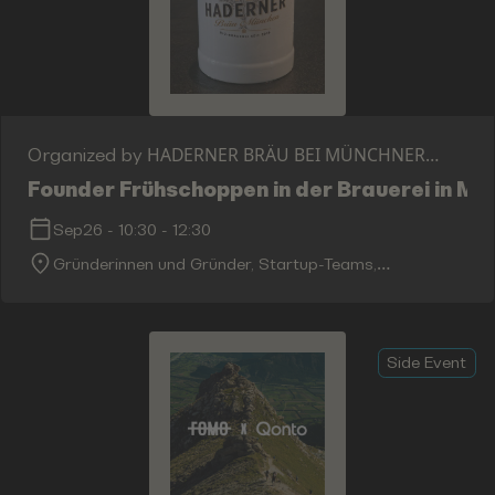
HADERNER BRÄU BEI MÜNCHNER
Organized by
GIRGBRÄU GMBH
Founder Frühschoppen in der Brauerei in M
Sep26
-
10:30
-
12:30
Gründerinnen und Gründer, Startup-Teams,
Investorinnen und Investoren, Unternehmer,
Innovatoren sowie die internationale Bits-&-Pretzels-
Community.
Side Event