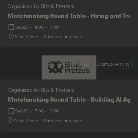
Bits & Pretzels
Organized by
Matchmaking Round Table - Hiring and Train
Sep29
-
14:00
-
15:00
Main Venue - Matchmaking Area
Matchmaking
Startup Activity
Bits & Pretzels
Organized by
Matchmaking Round Table - Building AI Age
Sep29
-
15:30
-
16:30
Main Venue - Matchmaking Area