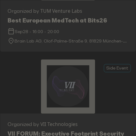
TUM Venture Labs
Organized by
Best European MedTech at Bits26
Sep28
-
16:00
-
20:00
Brain Lab AG, Olof-Palme-Straße 9, 81829 München-
Trudering-Riem
Side Event
VII Technologies
Organized by
VII FORUM: Executive Footprint Security