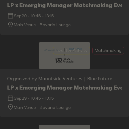
Partners x Bits & Pretzels
LP x Emerging Manager Matchmaking Event 
Sep29
-
10:45
-
13:15
Main Venue - Bavaria Lounge
Investor Activity
Matchmaking
Mountside Ventures | Blue Future
Organized by
Partners x Bits & Pretzels
LP x Emerging Manager Matchmaking Event 
Sep29
-
10:45
-
13:15
Main Venue - Bavaria Lounge