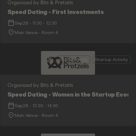
Bits & Pretzels
Organized by
Speed Dating - First Investments
Sep28
-
11:30
-
12:30
Main Venue - Room 4
Matchmaking
Startup Activity
Bits & Pretzels
Organized by
Speed Dating - Women in the Startup Ecosy
Sep28
-
13:30
-
14:30
Main Venue - Room 4