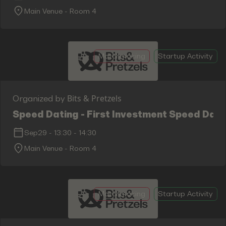
Main Venue - Room 4
Matchmaking
Startup Activity
Bits & Pretzels
Organized by
Speed Dating - First Investment Speed Dati
Sep29
-
13:30
-
14:30
Main Venue - Room 4
Matchmaking
Startup Activity