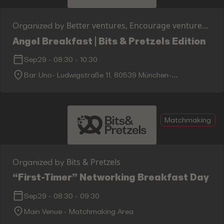
Better ventures, Encourage ventures,
Organized by
FASE, Ashoka & Asterion Ventures
Angel Breakfast | Bits & Pretzels Edition
Sep29
-
08:30
-
10:30
Bar Uno- Ludwigstraße 11, 80539 München-
Maxvorstadt
Matchmaking
Bits & Pretzels
Organized by
“First-Timer” Networking Breakfast Day 2
Sep29
-
08:30
-
09:30
Main Venue - Matchmaking Area