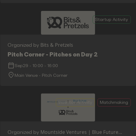
Startup Activity
Bits & Pretzels
Organized by
Pitch Corner - Pitches on Day 2
Sep29
-
10:00
-
16:00
Main Venue - Pitch Corner
Investor Activity
Matchmaking
Mountside Ventures | Blue Future
Organized by