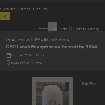
Showing
0
out of
0
results
Partner Side Event
Startup Activity
BBVA x Bits & Pretzels
Organized by
CFO Lunch Reception co-hosted by BBVA
Sep29
-
11:30
-
13:00
Main Venue - Bistro
Side Event