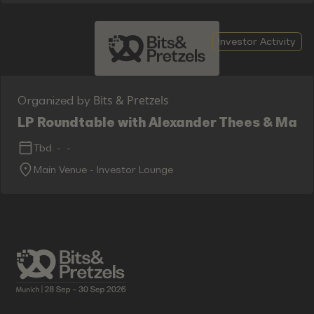
Investor Activity
Bits & Pretzels
Organized by
LP Roundtable with Alexander Thees & Max 
Tbd.
-
-
Main Venue - Investor Lounge