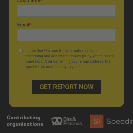
Contributing
organizations