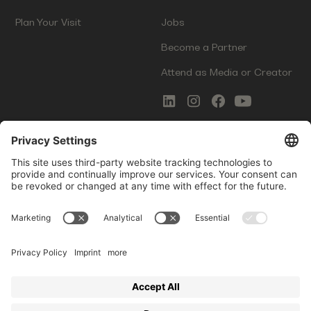
Plan Your Visit
Jobs
Become a Partner
Attend as Media or Creator
COMMS
LEGAL
Newsletter Signup
Imprint
Innovation Gap Report
Terms of Service
Media Kit
Privacy Policy
Photo Gallery
Contact Us