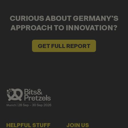
CURIOUS ABOUT GERMANY'S
APPROACH TO INNOVATION?
GET FULL REPORT
HELPFUL STUFF
JOIN US