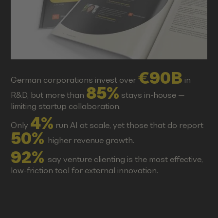
€90B
German corporations invest over
in
85%
R&D, but more than
stays in-house —
limiting startup collaboration.
4%
Only
run AI at scale, yet those that do report
50%
higher revenue growth.
92%
say venture clienting is the most effective,
low-friction tool for external innovation.