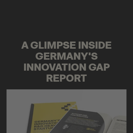
A GLIMPSE INSIDE
GERMANY'S
INNOVATION GAP
REPORT