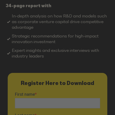
34-page report with
In-depth analysis on how R&D and models such
as corporate venture capital drive competitive
advantage
Strategic recommendations for high-impact
innovation investment
Expert insights and exclusive interviews with
industry leaders
Register Here to Download