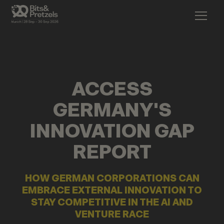
ACCESS
GERMANY'S
INNOVATION GAP
REPORT
HOW GERMAN CORPORATIONS CAN
EMBRACE EXTERNAL INNOVATION TO
STAY COMPETITIVE IN THE AI AND
VENTURE RACE