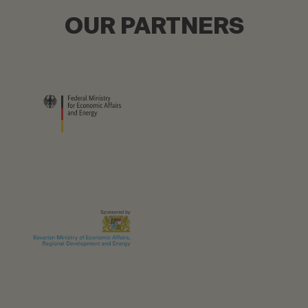
OUR PARTNERS