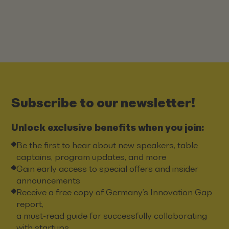
Subscribe to our newsletter!
Unlock exclusive benefits when you join:
Be the first to hear about new speakers, table
captains, program updates, and more
Gain early access to special offers and insider
announcements
Receive a free copy of Germany’s Innovation Gap
report,
a must-read guide for successfully collaborating
with startups