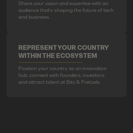
Share your vision and expertise with an
audience that’s shaping the future of tech
and business.
REPRESENT YOUR COUNTRY
WITHIN THE ECOSYSTEM
Position your country as an innovation
hub, connect with founders, investors,
and attract talent at Bits & Pretzels.