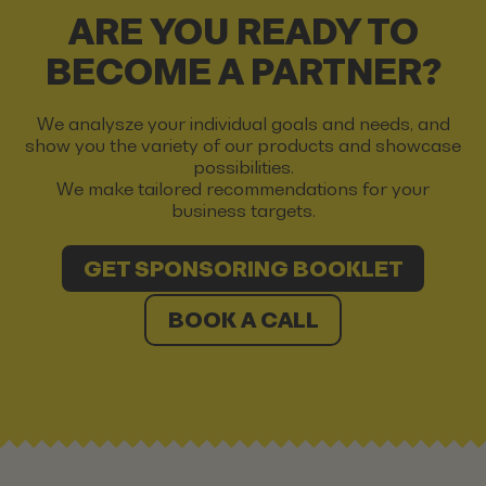
ARE YOU READY TO
BECOME A PARTNER?
We analysze your individual goals and needs, and
show you the variety of our products and showcase
possibilities.
We make tailored recommendations for your
business targets.
GET SPONSORING BOOKLET
BOOK A CALL