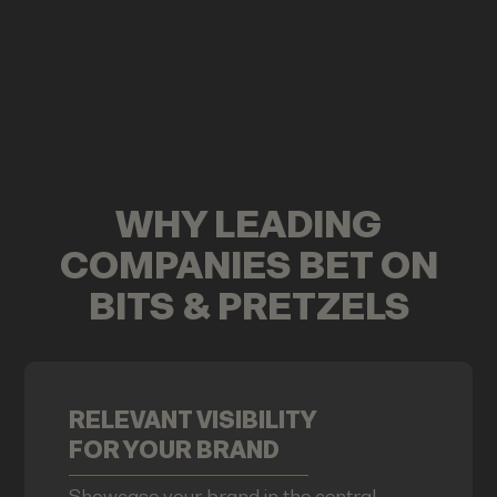
WHY LEADING
COMPANIES BET ON
BITS & PRETZELS
RELEVANT VISIBILITY
FOR YOUR BRAND
Showcase your brand in the central