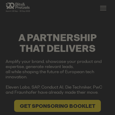
A PARTNERSHIP
THAT DELIVERS
Amplify your brand, showcase your product and
expertise, generate relevant leads,
all while shaping the future of European tech
innovation.
Eleven Labs, SAP, Conduct AI, Die Techniker, PwC
and Fraunhofer have already made their move.
GET SPONSORING BOOKLET