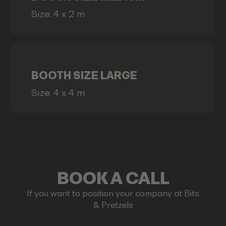
Size: 4 x 2 m
BOOTH SIZE LARGE
Size: 4 x 4 m
BOOK A CALL
If you want to position your company at Bits
& Pretzels