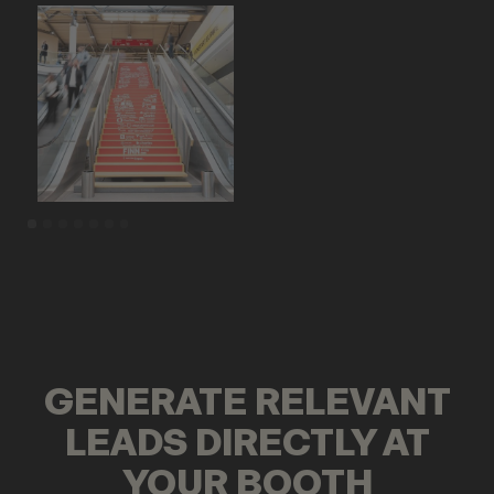
GENERATE RELEVANT
LEADS DIRECTLY AT
YOUR BOOTH