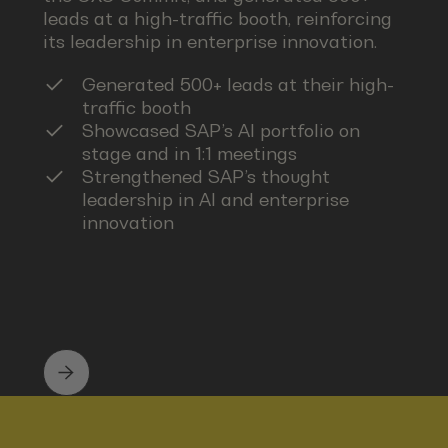
leads at a high-traffic booth, reinforcing
its leadership in enterprise innovation.
Generated 500+ leads at their high-
traffic booth
Showcased SAP’s AI portfolio on
stage and in 1:1 meetings
Strengthened SAP’s thought
leadership in AI and enterprise
innovation