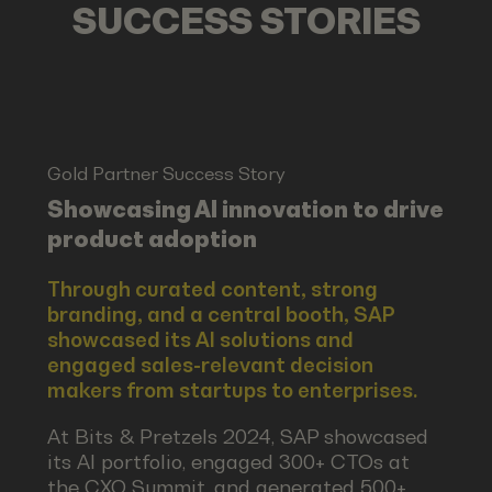
SUCCESS STORIES
Gold Partner Success Story
Showcasing AI innovation to drive
product adoption
Through curated content, strong
branding, and a central booth, SAP
showcased its AI solutions and
engaged sales-relevant decision
makers from startups to enterprises.
At Bits & Pretzels 2024, SAP showcased
its AI portfolio, engaged 300+ CTOs at
the CXO Summit, and generated 500+