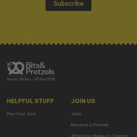
HELPFUL STUFF
JOIN US
Plan Your Visit
Jobs
Become a Partner
Attend as Media or Creator