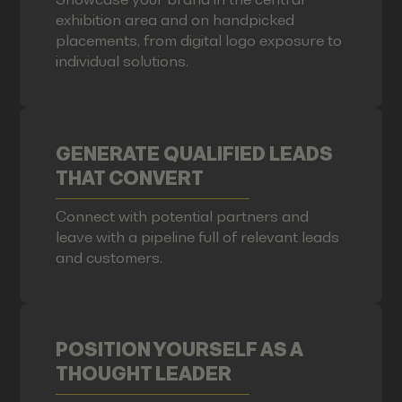
exhibition area and on handpicked
placements, from digital logo exposure to
individual solutions.
GENERATE QUALIFIED LEADS
THAT CONVERT
Connect with potential partners and
leave with a pipeline full of relevant leads
and customers.
POSITION YOURSELF AS A
THOUGHT LEADER