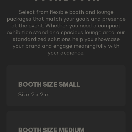
Select from flexible booth and lounge
packages that match your goals and presence
at the event. Whether you need a compact
exhibition stand or a spacious lounge area, our
standardized solutions help you showcase
your brand and engage meaningfully with
your audience.
BOOTH SIZE SMALL
Size: 2 x 2 m
BOOTH SIZE MEDIUM