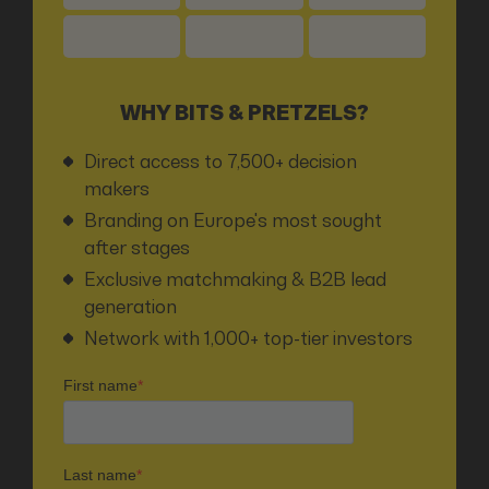
WHY BITS & PRETZELS?
Direct access to 7,500+ decision
makers
Branding on Europe's most sought
after stages
Exclusive matchmaking & B2B lead
generation
Network with 1,000+ top-tier investors