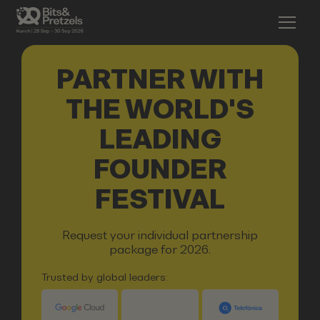
PARTNER WITH
THE WORLD'S
LEADING
FOUNDER
FESTIVAL
Request your individual partnership
package for 2026.
Trusted by global leaders: