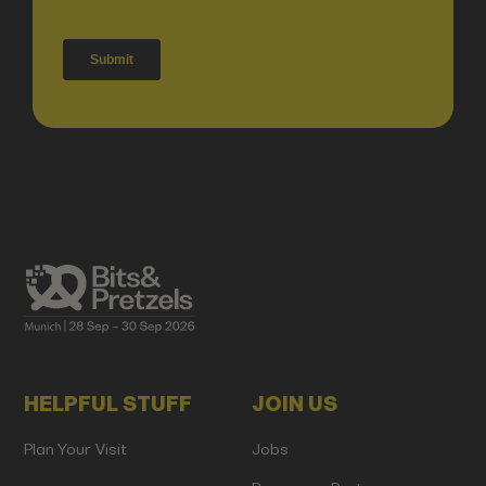
HELPFUL STUFF
JOIN US
Plan Your Visit
Jobs