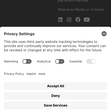
Become a Partner
Attend as Media or Creator
COMMS
LEGAL
Newsletter Signup
Imprint
Innovation Gap Report
Terms of Service
Media Kit
Privacy Policy
Photo Gallery
Contact Us
Startup Events GmbH | Am Kartoffelgarten 14 | 81671
Munich | Germany