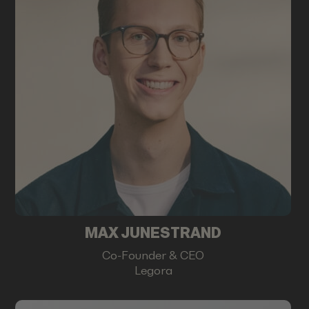
MAX JUNESTRAND
Co-Founder & CEO
Legora