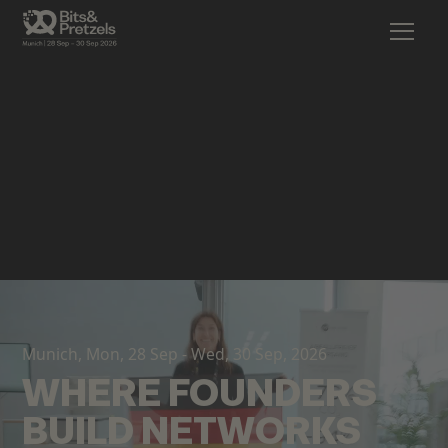
Munich, Mon, 28 Sep - Wed, 30 Sep, 2026
WHERE FOUNDERS
BUILD NETWORKS