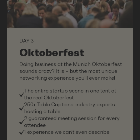
DAY 3
Oktoberfest
Doing business at the Munich Oktoberfest
sounds crazy? It is – but the most unique
networking experience you’ll ever make!
The entire startup scene in one tent at
the real Oktoberfest
250+ Table Captains: industry experts
hosting a table
2 guaranteed meeting session for every
attendee
1 experience we can't even describe