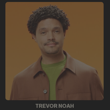
TREVOR NOAH