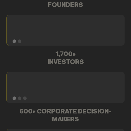
FOUNDERS
1,700+
INVESTORS
600+ CORPORATE DECISION-
MAKERS