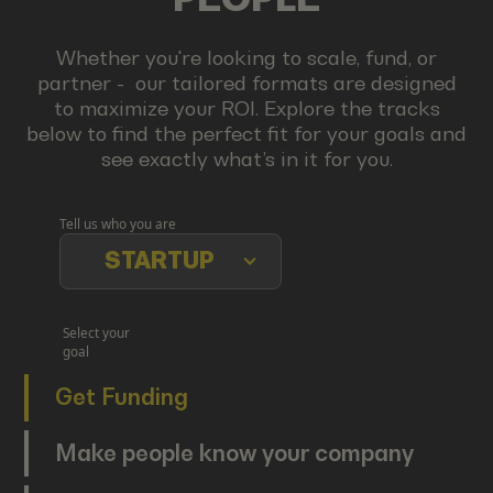
Whether you're looking to scale, fund, or
partner - our tailored formats are designed
to maximize your ROI. Explore the tracks
below to find the perfect fit for your goals and
see exactly what’s in it for you.
Tell us who you are
STARTUP
Select your
goal
Get Funding
Make people know your company