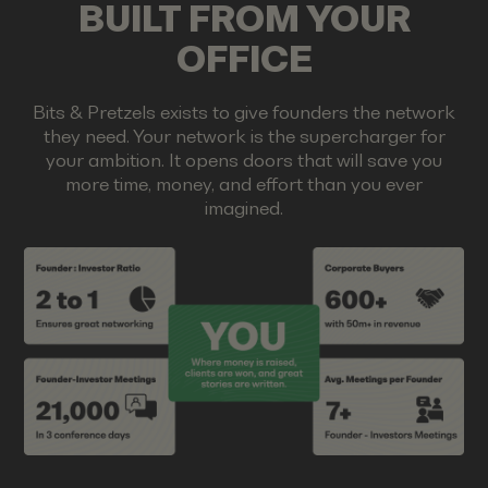
BUILT FROM YOUR
OFFICE
Bits & Pretzels exists to give founders the network
they need. Your network is the supercharger for
your ambition. It opens doors that will save you
more time, money, and effort than you ever
imagined.