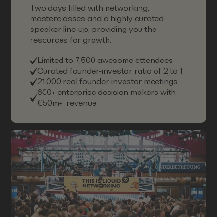
Two days filled with networking,
masterclasses and a highly curated
speaker line-up, providing you the
resources for growth.
Limited to 7,500 awesome attendees
Curated founder-investor ratio of 2 to 1
21,000 real founder-investor meetings
600+ enterprise decision makers with
€50m+ revenue