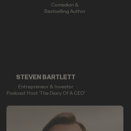
Comedian &
Bestselling Author
STEVEN BARTLETT
Entrepreneur & Investor
Podcast Host 'The Diary Of A CEO'