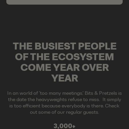
THE BUSIEST PEOPLE
OF THE ECOSYSTEM
COME YEAR OVER
YEAR
In an world of 'too many meetings,' Bits & Pretzels is
the date the heavyweights refuse to miss. It simply
is too efficient because everybody is there. Check
out some of our regular guests.
3,000+