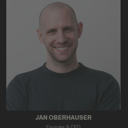
JAN OBERHAUSER
Founder & CEO