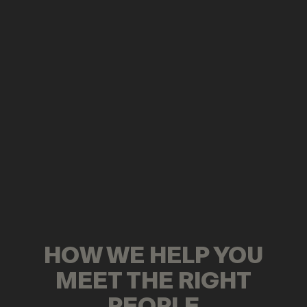
HOW WE HELP YOU
MEET THE RIGHT
PEOPLE