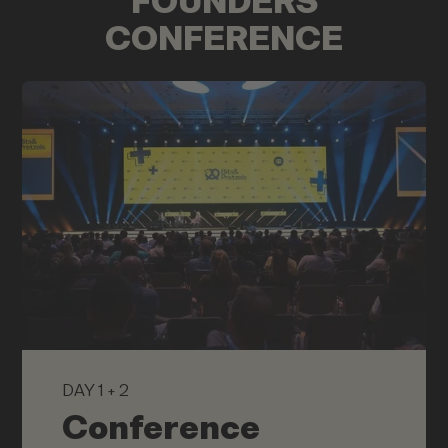
FOUNDERS
CONFERENCE
DAY 1 + 2
Conference