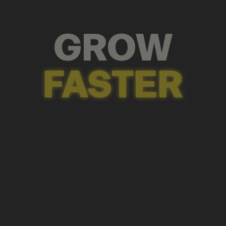
GROW
FASTER