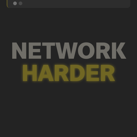
NETWORK
HARDER