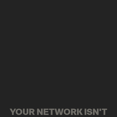
YOUR NETWORK ISN'T