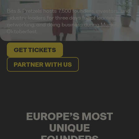
Bits & Pretzels hosts 7,500 founders, investors, and
industry leaders for three days full of learning,
networking, and doing business during Munich
Oktoberfest.
GET TICKETS
PARTNER WITH US
EUROPE’S MOST
UNIQUE