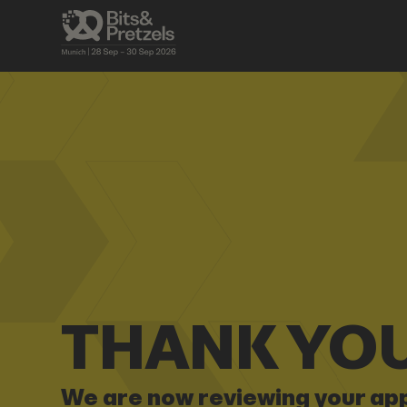
THANK YOU
We are now reviewing your app