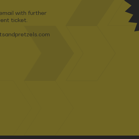
email with further
ent ticket.
tsandpretzels.com