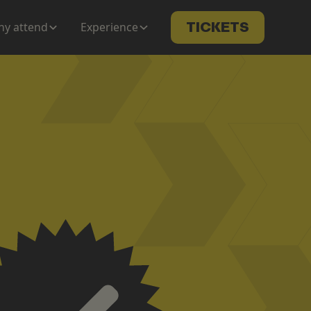
y attend
Experience
TICKETS