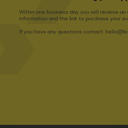
Within one business day you will receive an 
information and the link to purchase your ev
If you have any questions contact:
hello@bi