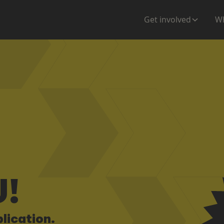
Get involved
Wh
!
lication.