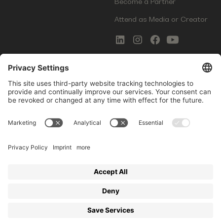
Become a Partner
Attend as Media or Creator
COMMS
LEGAL
Newsletter Signup
Imprint
Innovation Gap Report
Terms of Service
Media Kit
Privacy Policy
Photo Gallery
Contact Us
Startup Events GmbH | Am Kartoffelgarten 14 | 81671
Munich | Germany