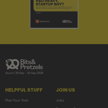
HELPFUL STUFF
JOIN US
Plan Your Visit
Jobs