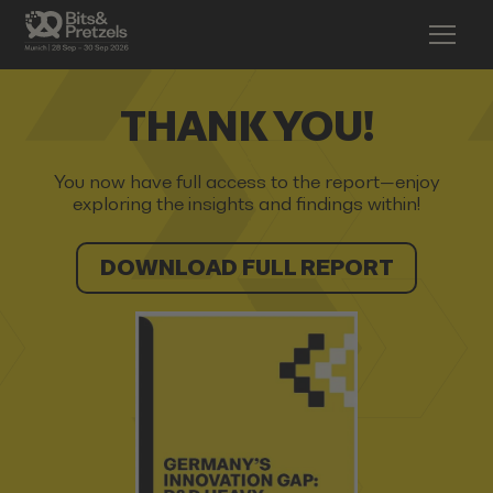
THANK YOU!
You now have full access to the report—enjoy
exploring the insights and findings within!
DOWNLOAD FULL REPORT