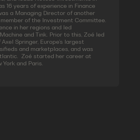
 16 years of experience in Finance
was a Managing Director of another
a member of the Investment Committee.
ence in her regions and led
chine and Tink. Prior to this, Zoé led
Axel Springer, Europe’s largest
assifieds and marketplaces, and was
tlantic. Zoé started her career at
 York and Paris.