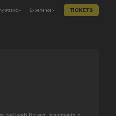
y attend
Experience
TICKETS
s, and leads Noteus’ investments in