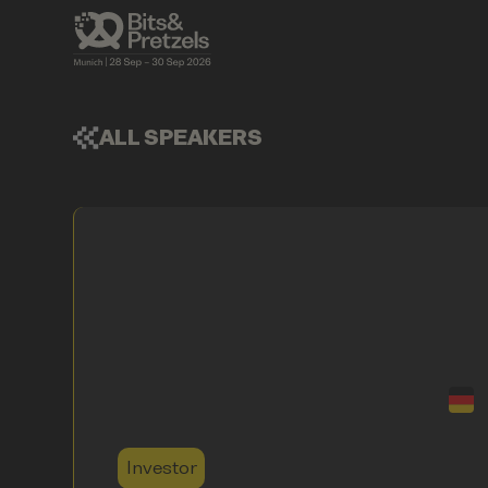
ALL SPEAKERS
Investor