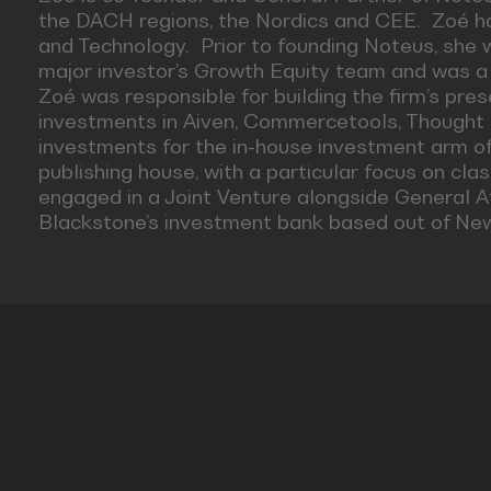
the DACH regions, the Nordics and CEE. Zoé has
and Technology. Prior to founding Noteus, she 
major investor’s Growth Equity team and was 
Zoé was responsible for building the firm’s pres
investments in Aiven, Commercetools, Thought Ma
investments for the in-house investment arm of 
publishing house, with a particular focus on cl
engaged in a Joint Venture alongside General A
Blackstone’s investment bank based out of New