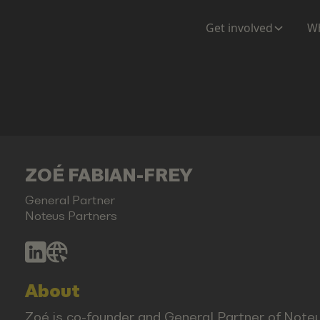
Get involved
Wh
ZOÉ FABIAN-FREY
General Partner
Noteus Partners
About
Zoé is co-founder and General Partner of Noteu