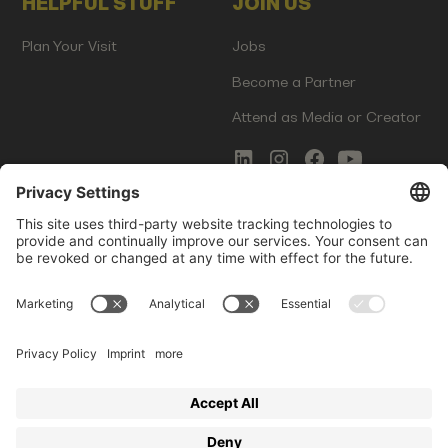
HELPFUL STUFF
JOIN US
Plan Your Visit
Jobs
Become a Partner
Attend as Media or Creator
COMMS
LEGAL
Newsletter Signup
Imprint
Innovation Gap Report
Terms of Service
Media Kit
Privacy Policy
Photo Gallery
Contact Us
Startup Events GmbH | Am Kartoffelgarten 14 | 81671