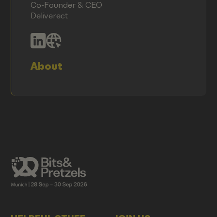
Co-Founder & CEO
Deliverect
About