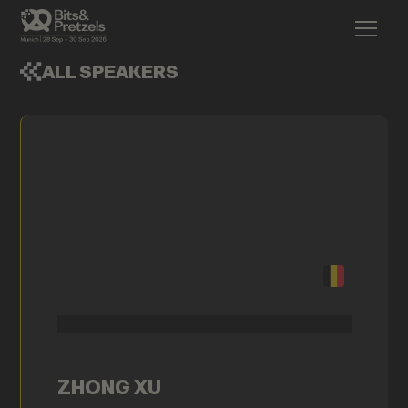
ALL SPEAKERS
ZHONG XU