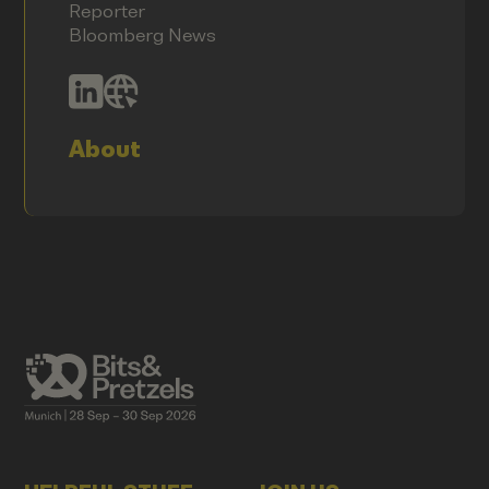
Reporter
Bloomberg News
About