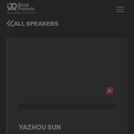
ALL SPEAKERS
YAZHOU SUN