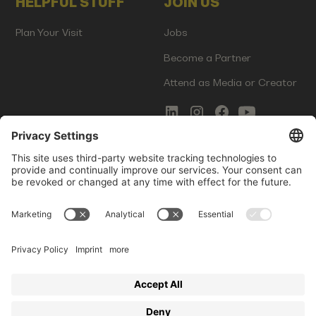
HELPFUL STUFF
JOIN US
Plan Your Visit
Jobs
Become a Partner
Attend as Media or Creator
COMMS
LEGAL
Newsletter Signup
Imprint
Innovation Gap Report
Terms of Service
Media Kit
Privacy Policy
Photo Gallery
Contact Us
Startup Events GmbH | Am Kartoffelgarten 14 | 81671