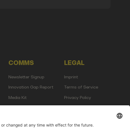
COMMS
LEGAL
Newsletter Signup
Imprint
Innovation Gap Report
Terms of Service
Media Kit
Privacy Policy
Photo Gallery
Contact Us
any