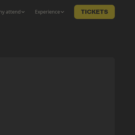
y attend
Experience
TICKETS