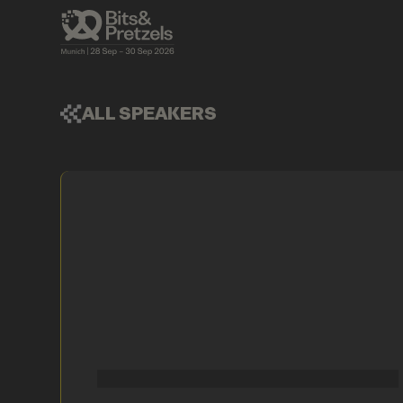
ALL SPEAKERS