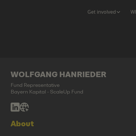
Get involved
Wh
WOLFGANG HANRIEDER
Fund Representative
Bayern Kapital - ScaleUp Fund
About