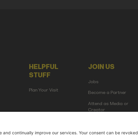
HELPFUL
JOIN US
STUFF
Jobs
Plan Your Visit
Become a Partner
Attend as Media or
Creator
artup Events GmbH | Am Kartoffelgarten 14 | 81671 Munich | Germ