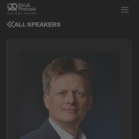
ALL SPEAKERS