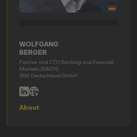
WOLFGANG
BERGER
Partner and CTO Banking and Financial
Markets (DACH)
IBM Deutschland GmbH
About