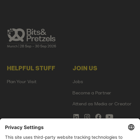
HELPFUL STUFF
JOIN US
Plan Your Visit
Jobs
Become a Partner
Attend as Media or Creator
COMMS
LEGAL