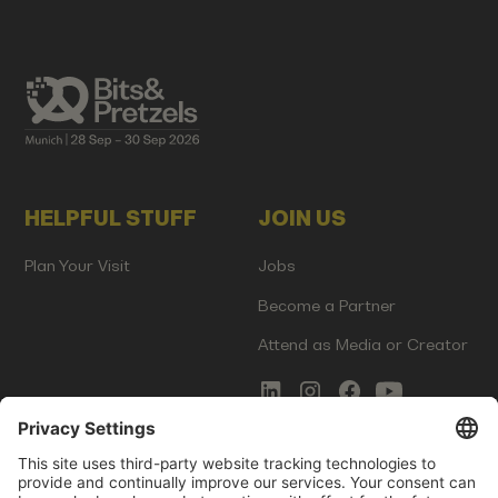
HELPFUL STUFF
JOIN US
Plan Your Visit
Jobs
Become a Partner
Attend as Media or Creator
COMMS
LEGAL