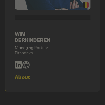
WIM
DERKINDEREN
Managing Partner
Pitchdrive
About