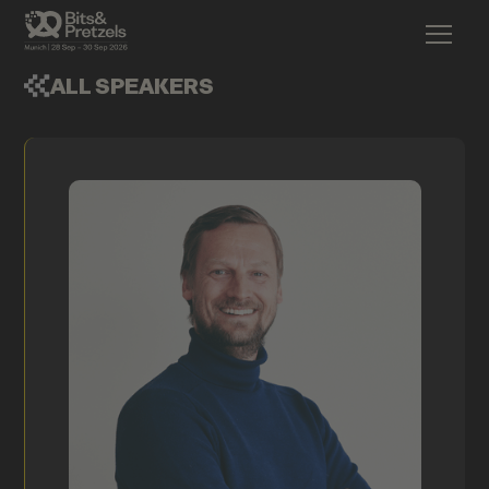
ALL SPEAKERS