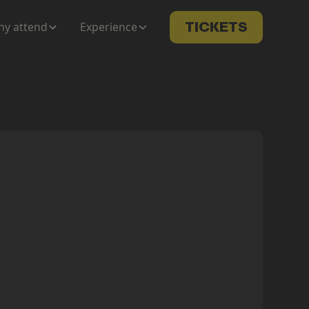
y attend
Experience
TICKETS