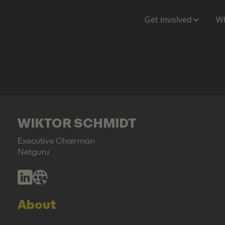
Get involved
Wh
WIKTOR SCHMIDT
Executive Chairman
Netguru
About