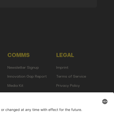
COMMS
LEGAL
Newsletter Signup
Imprint
Innovation Gap Report
Terms of Service
Media Kit
Privacy Policy
Photo Gallery
Contact Us
any