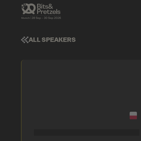
ALL SPEAKERS