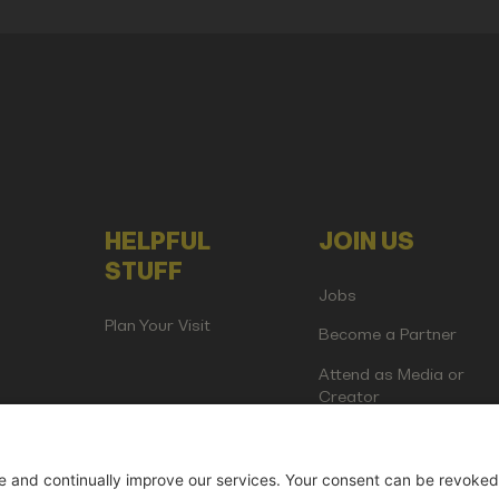
HELPFUL
JOIN US
STUFF
Jobs
Plan Your Visit
Become a Partner
Attend as Media or
Creator
artup Events GmbH | Am Kartoffelgarten 14 | 81671 Munich | Germ