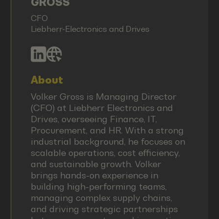
GROSS
CFO
Liebherr-Electronics and Drives
About
Volker Gross is Managing Director
(CFO) at Liebherr Electronics and
Drives, overseeing Finance, IT,
Procurement, and HR. With a strong
industrial background, he focuses on
scalable operations, cost efficiency,
and sustainable growth. Volker
brings hands-on experience in
building high-performing teams,
managing complex supply chains,
and driving strategic partnerships