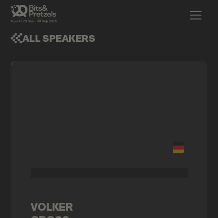
ALL SPEAKERS
VOLKER