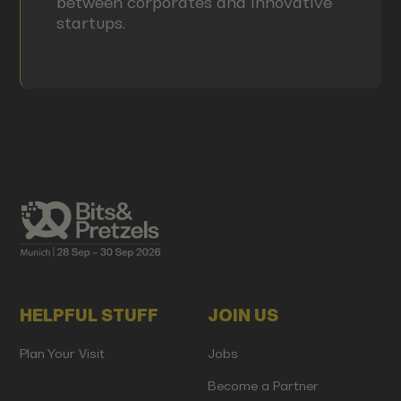
between corporates and innovative
startups.
HELPFUL STUFF
JOIN US
Plan Your Visit
Jobs
Become a Partner