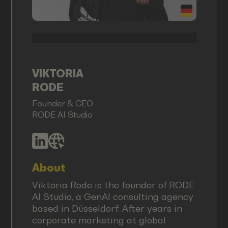
VIKTORIA
RODE
Founder & CEO
RODE AI Studio
About
Viktoria Rode is the founder of RODE
AI Studio, a GenAI consulting agency
based in Düsseldorf. After years in
corporate marketing at global