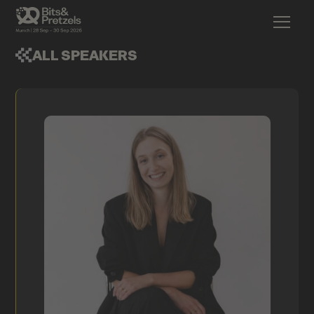
ALL SPEAKERS