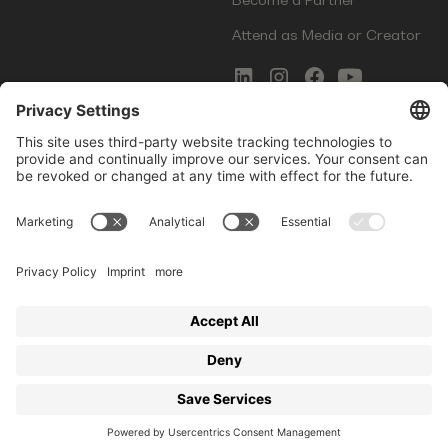
Attend as Media or Creator
COMMS
LEGAL
Newsletter Signup
Imprint
Innovation Gap Report
Terms of Service
Media Kit
Privacy Policy
Photo Gallery
Contact Us
Startup Events GmbH | Am Kartoffelgarten 14 | 81671
Munich | Germany