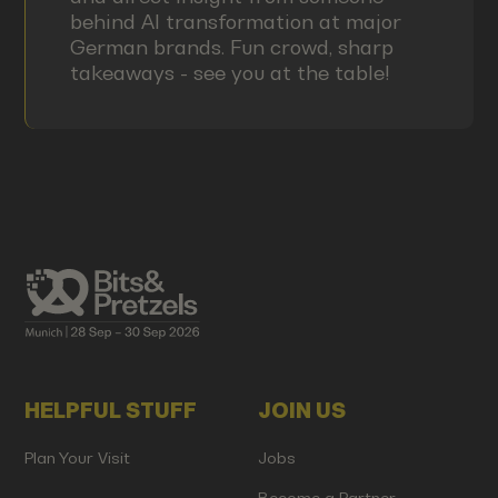
behind AI transformation at major
German brands. Fun crowd, sharp
takeaways - see you at the table!
HELPFUL STUFF
JOIN US
Plan Your Visit
Jobs
Become a Partner