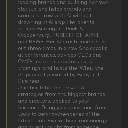
leading brands and building her own
startup, she helps brands and
creators grow with AI without
drowning in AI slop. Her clients
include Burlington, Peek &
Cloppenburg, PURELEI, OH APRIL,
and REWE. Her AI crash course sold
out three times in a row. She speaks
at conferences, advises CEOs and
CMOs, mentors creators, runs
trainings, and hosts the "What the
AI" podcast powered by Baby got
Business.
Join her table for proven AI
strategies from the biggest brands
and creators, applied to your
business. Bring your questions, from
tools to behind-the-scenes of the
latest tech. Expect beer, real energy,
and direct insight from someone