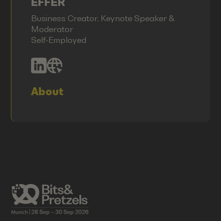
EFFER
Business Creator, Keynote Speaker &
Moderator
Self-Employed
About