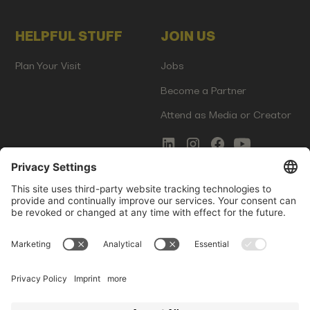
HELPFUL STUFF
JOIN US
Plan Your Visit
Jobs
Become a Partner
Attend as Media or Creator
COMMS
LEGAL
Newsletter Signup
Imprint
Innovation Gap Report
Terms of Service
Media Kit
Privacy Policy
Photo Gallery