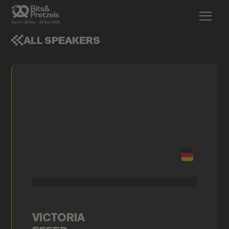
ALL SPEAKERS
VICTORIA