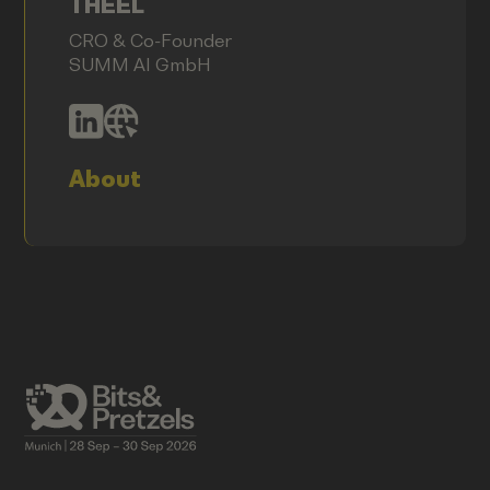
THEEL
CRO & Co-Founder
SUMM AI GmbH
About