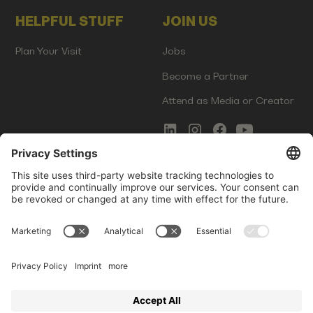
HELPFUL STUFF
JOIN US
Plan Your Visit
Jobs
Become a Partner
Attend as Media or Creator
COMMS
LEGAL
Newsletter Signup
Imprint
Innovation Gap Report
Terms of Service
Media Kit
Privacy Policy
Photo Gallery
Contact Us