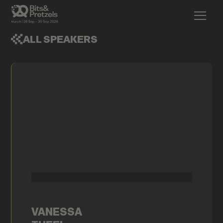
ALL SPEAKERS
VANESSA