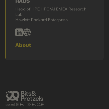
HAUS
Head of HPE HPC/AI EMEA Research
Lab
Hewlett Packard Enterprise
About