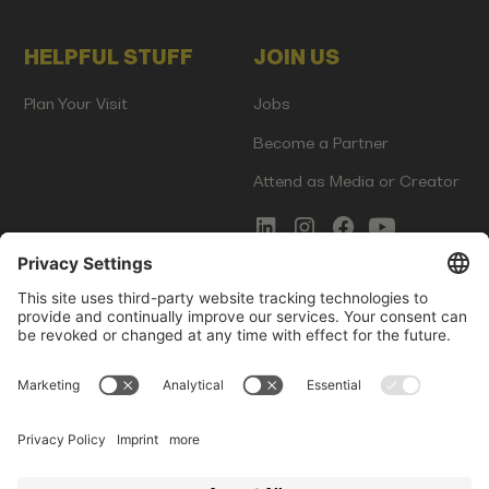
HELPFUL STUFF
JOIN US
Plan Your Visit
Jobs
Become a Partner
Attend as Media or Creator
COMMS
LEGAL
Newsletter Signup
Imprint
Innovation Gap Report
Terms of Service
Media Kit
Privacy Policy
Photo Gallery