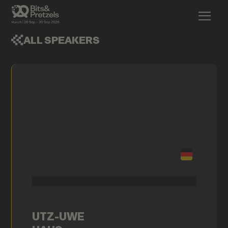
ALL SPEAKERS
UTZ-UWE