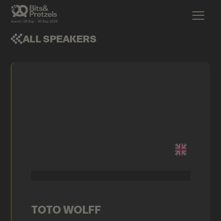
ALL SPEAKERS
TOTO WOLFF