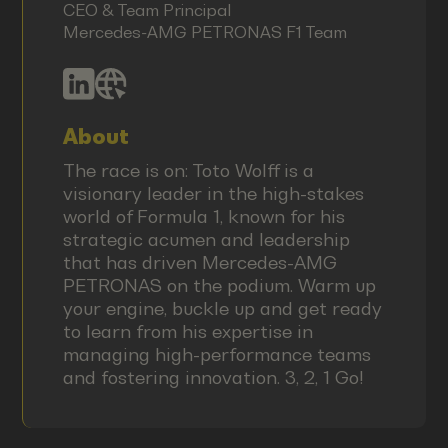
CEO & Team Principal
Mercedes-AMG PETRONAS F1 Team
About
The race is on: Toto Wolff is a
visionary leader in the high-stakes
world of Formula 1, known for his
strategic acumen and leadership
that has driven Mercedes-AMG
PETRONAS on the podium. Warm up
your engine, buckle up and get ready
to learn from his expertise in
managing high-performance teams
and fostering innovation. 3, 2, 1 Go!