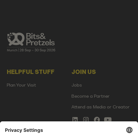
HELPFUL STUFF
JOIN US
Plan Your Visit
Jobs
Become a Partner
Attend as Media or Creator