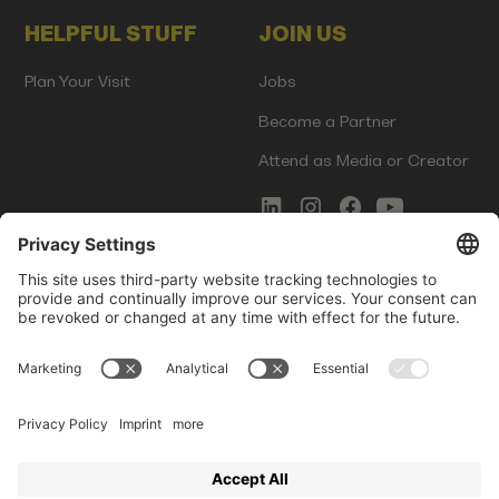
HELPFUL STUFF
JOIN US
Plan Your Visit
Jobs
Become a Partner
Attend as Media or Creator
COMMS
LEGAL
Newsletter Signup
Imprint
Innovation Gap Report
Terms of Service
Media Kit
Privacy Policy
Photo Gallery
Contact Us