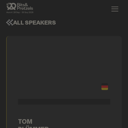
ALL SPEAKERS
TOM