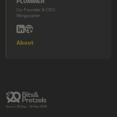
PLÜMMER
Co-Founder & CEO
Wingcopter
About