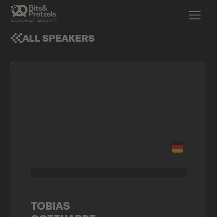
ALL SPEAKERS
TOBIAS