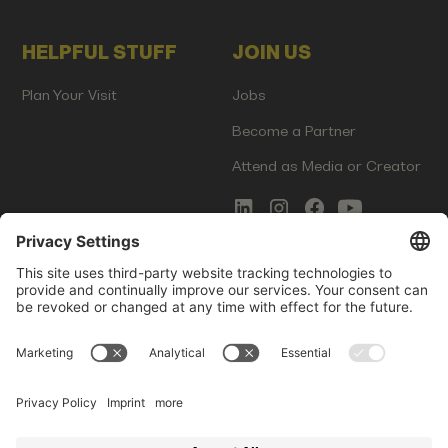
HELPFUL STUFF
JOIN US
Plan Your Visit
Jobs
Become a Partner
Attend as Media or Creator
COMMS
LEGAL
Newsletter Signup
Imprint
Innovation Gap Report
Terms of Service
Media Kit
Privacy Policy
Photo Gallery