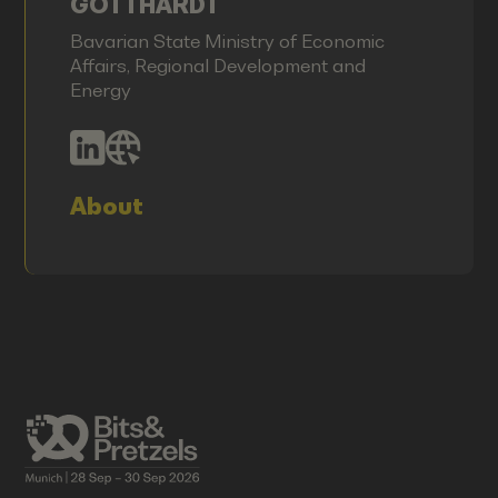
GOTTHARDT
Bavarian State Ministry of Economic
Affairs, Regional Development and
Energy
About