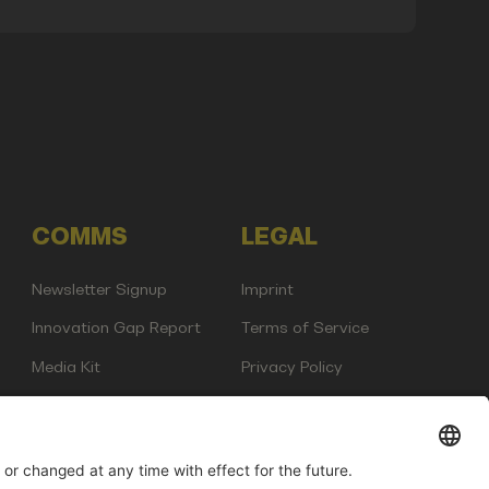
COMMS
LEGAL
Newsletter Signup
Imprint
Innovation Gap Report
Terms of Service
Media Kit
Privacy Policy
Photo Gallery
Contact Us
any