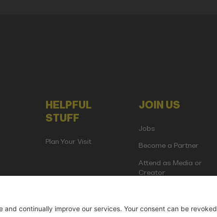
HELPFUL
JOIN US
STUFF
Jobs
Plan Your Visit
Become a Partner
Attend as Media or
Creator
artup Events GmbH | Am Kartoffelgarten 14 | 81671 Munich | Germ