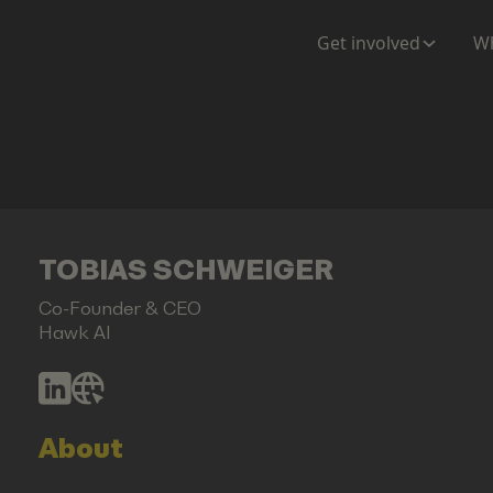
Get involved
Wh
TOBIAS SCHWEIGER
Co-Founder & CEO
Hawk AI
About