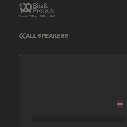
ALL SPEAKERS