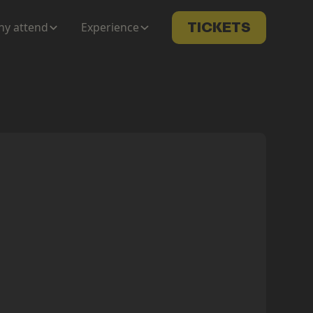
y attend
Experience
TICKETS