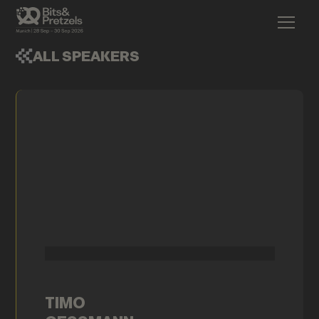
ALL SPEAKERS
TIMO