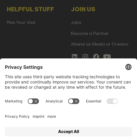
HELPFUL STUFF
JOIN US
Plan Your Visit
Jobs
Become a Partner
Attend as Media or Creator
COMMS
LEGAL
Newsletter Signup
Imprint
Innovation Gap Report
Terms of Service
Media Kit
Privacy Policy
Photo Gallery
Contact Us