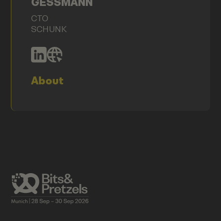
GESSMANN
CTO
SCHUNK
About