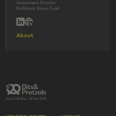
Investment Director
SoftBank Vision Fund
About