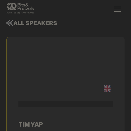
ALL SPEAKERS
TIM YAP