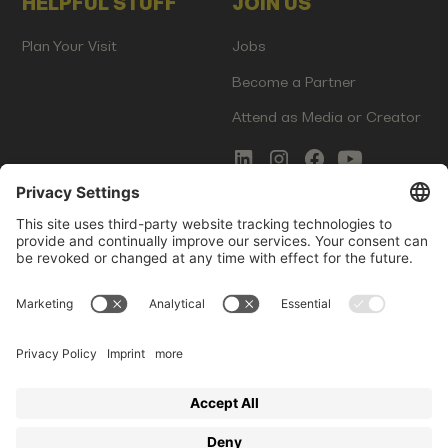
HELPFUL STUFF
JOIN US
Plan Your Visit
Jobs
Become a Partner
Attend as Media or Creator
COMMS
LEGAL
Newsletter Signup
Imprint
Innovation Gap Report
Terms of Service
Media Kit
Privacy Policy
Photo Gallery
Contact Us
Startup Events GmbH | Am Kartoffelgarten 14 | 81671