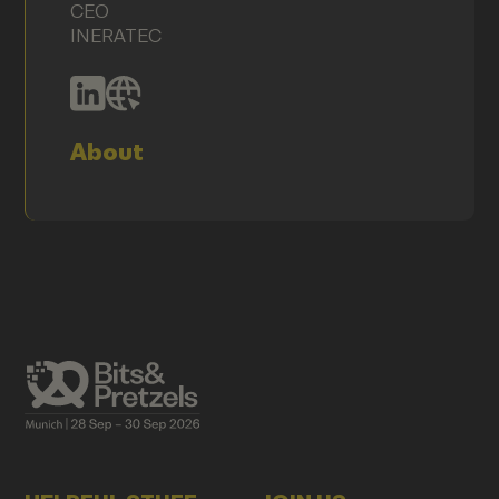
CEO
INERATEC
About