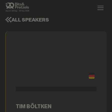
ALL SPEAKERS
TIM BÖLTKEN