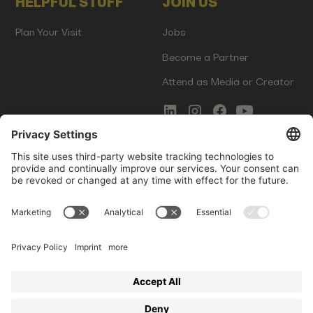
HELPFUL STUFF
JOIN US
Plan Your Visit
Jobs
Become a Partner
Attend as Media or Creator
COMMS
LEGAL
Newsletter Signup
Imprint
Innovation Gap Report
Terms of Service
Media Kit
Privacy Policy
Photo Gallery
Contact Us
Startup Events GmbH | Am Kartoffelgarten 14 | 81671