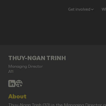
Get involved
Wh
THUY-NGAN TRINH
Managing Director
A11
About
Thuy-Ngan Trinh (33) is the Managing Director at