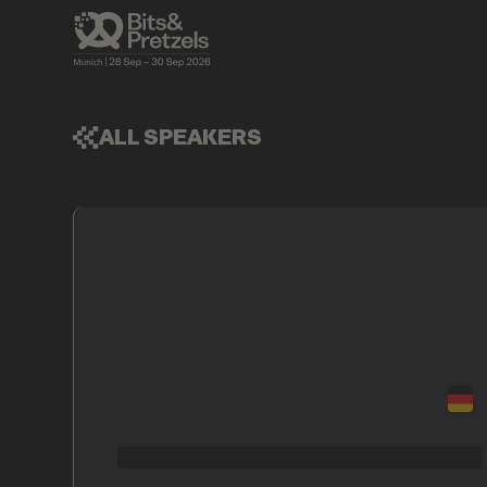
ALL SPEAKERS