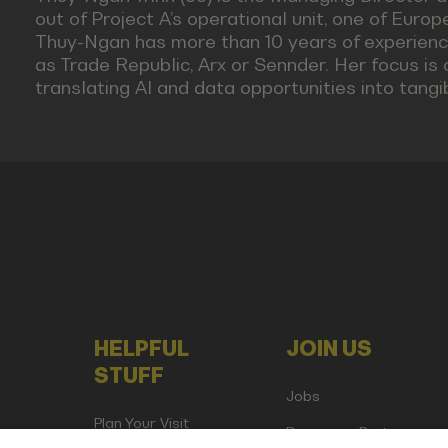
out of Project A’s operational unit, one of Euro
Thuy-Ngan has more than 10 years of experience
as Trade Republic, Arx or Sennder. Her focus is
translating AI and data opportunities into tangi
HELPFUL
JOIN US
STUFF
Jobs
Plan Your Visit
Become a Partner