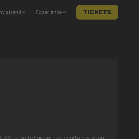
y attend
Experience
TICKETS
 A11, a digital growth consultancy spun