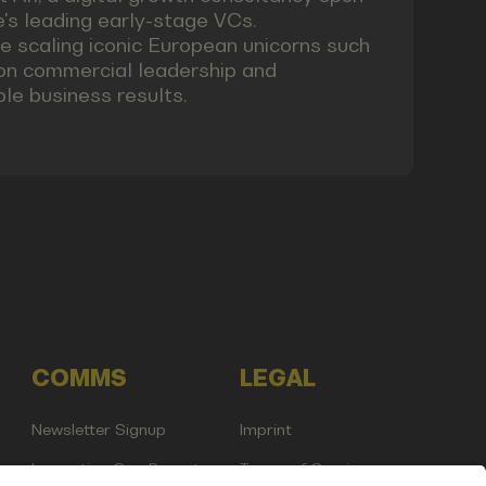
pe's leading early-stage VCs.
 scaling iconic European unicorns such
 on commercial leadership and
ble business results.
COMMS
LEGAL
Newsletter Signup
Imprint
Innovation Gap Report
Terms of Service