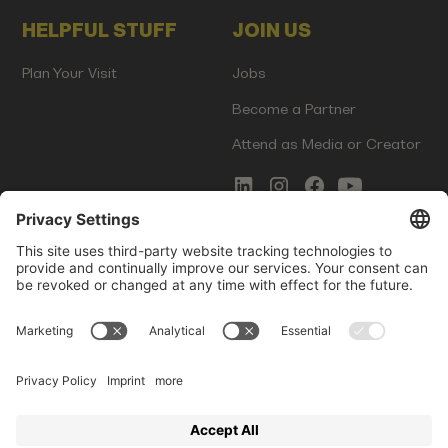
HELPFUL STUFF
JOIN US
Plan Your Visit
Jobs
Become a Partner
Attend as Media or Creator
COMMS
LEGAL
Newsletter Signup
Imprint
Innovation Gap Report
Terms of Service
Media Kit
Privacy Policy
Photo Gallery
Contact Us