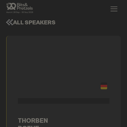
ALL SPEAKERS
THORBEN