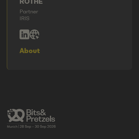
ROTHE
Partner
IRIS
About