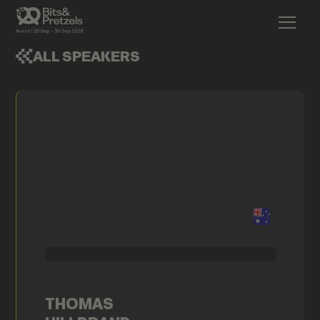
ALL SPEAKERS
THOMAS