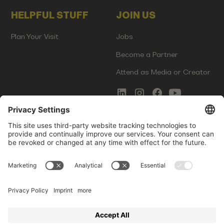
HELPFUL STUFF
JOIN US
Plan Your Visit
Jobs
Become a Partner
Attend as Media or Creator
COMMS
LEGAL
Newsletter Signup
Imprint
Innovation Gap Report
Terms of Service
Media Kit
Privacy Policy
Photo Gallery
Contact Us