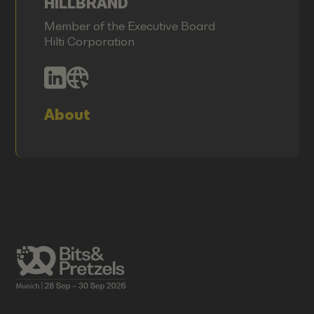
HILLBRAND
Member of the Executive Board
Hilti Corporation
About