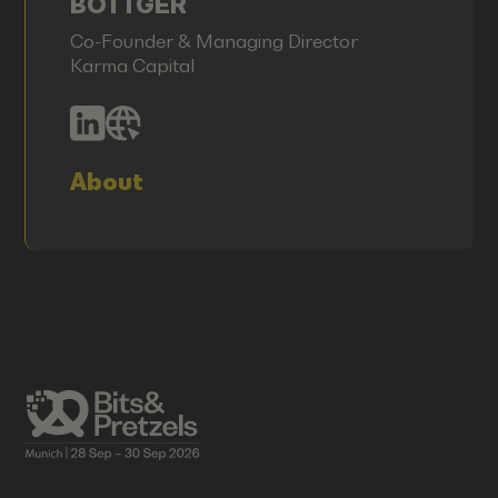
BÖTTGER
Co-Founder & Managing Director
Karma Capital
About