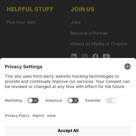
HELPFUL STUFF
JOIN US
Plan Your Visit
Jobs
Become a Partner
Attend as Media or Creator
COMMS
LEGAL
Newsletter Signup
Imprint
Innovation Gap Report
Terms of Service
Media Kit
Privacy Policy
Photo Gallery
Contact Us