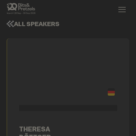
ALL SPEAKERS
THERESA