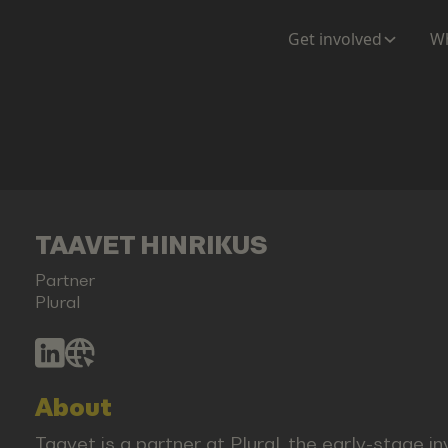
Get involved
Wh
TAAVET HINRIKUS
Partner
Plural
About
Taavet is a partner at Plural, the early-stage 