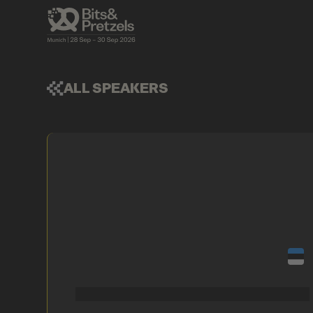
ALL SPEAKERS