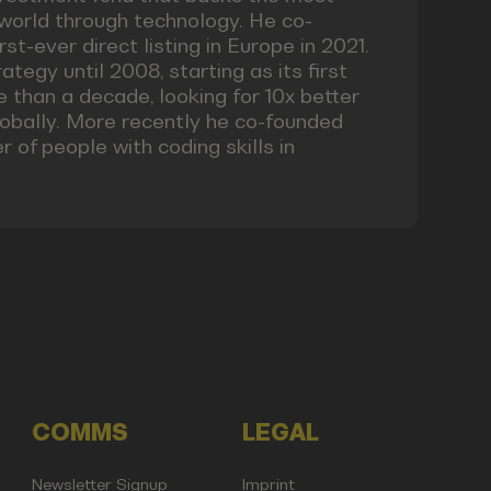
world through technology. He co-
st-ever direct listing in Europe in 2021.
ategy until 2008, starting as its first
 than a decade, looking for 10x better
obally. More recently he co-founded
 of people with coding skills in
COMMS
LEGAL
Newsletter Signup
Imprint