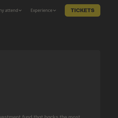
y attend
Experience
TICKETS
investment fund that backs the most