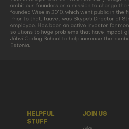
ambitious founders on a mission to change the 
founded Wise in 2010, which went public in the fir
Prior to that, Taavet was Skype’s Director of Str
employee. He’s been an active investor for more
solutions to huge problems that have impact gl
Jōhvi Coding School to help increase the number
Estonia.
HELPFUL
JOIN US
STUFF
Jobs