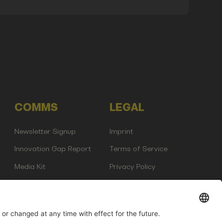
COMMS
LEGAL
Newsletter Signup
Imprint
Innovation Gap Report
Terms of Service
Media Kit
Privacy Policy
Photo Gallery
Contact Us
any