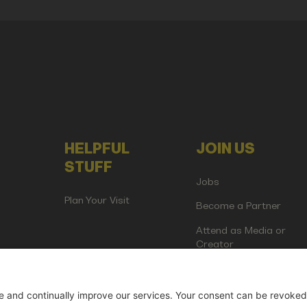
HELPFUL
JOIN US
STUFF
Jobs
Plan Your Visit
Become a Partner
Attend as Media or
Creator
artup Events GmbH | Am Kartoffelgarten 14 | 81671 Munich | Germ