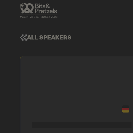
ALL SPEAKERS