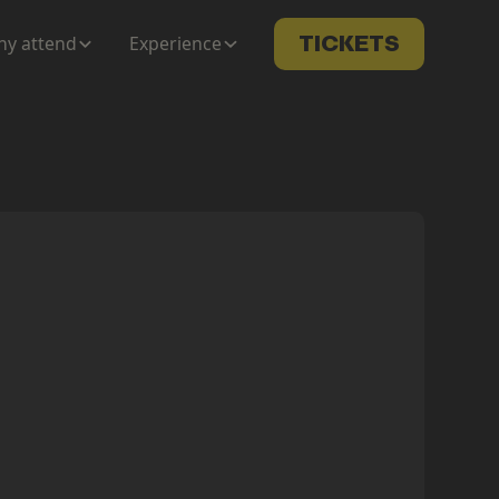
y attend
Experience
TICKETS