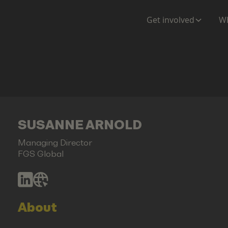
Get involved
Wh
SUSANNE ARNOLD
Managing Director
FGS Global
About