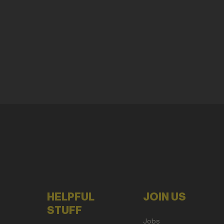
HELPFUL
JOIN US
STUFF
Jobs