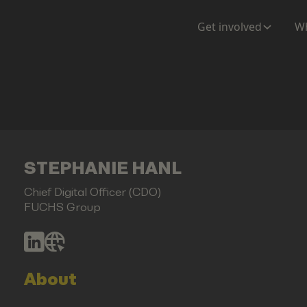
Get involved
Wh
STEPHANIE HANL
Chief Digital Officer (CDO)
FUCHS Group
About