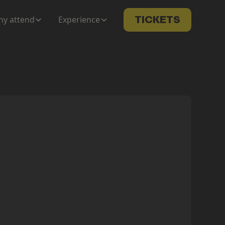
y attend
Experience
TICKETS