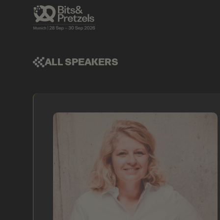
ALL SPEAKERS