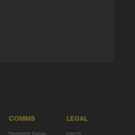
COMMS
LEGAL
Newsletter Signup
Imprint