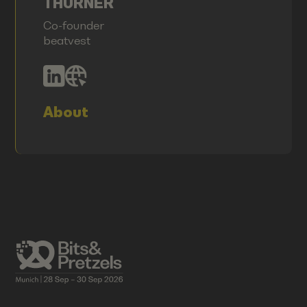
THURNER
Co-founder
beatvest
About