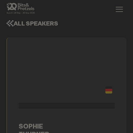
ALL SPEAKERS
SOPHIE