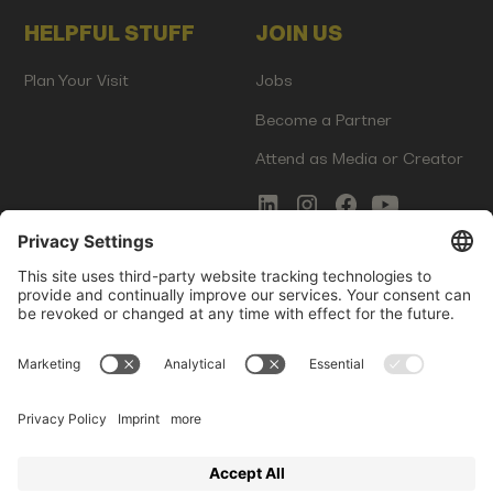
HELPFUL STUFF
JOIN US
Plan Your Visit
Jobs
Become a Partner
Attend as Media or Creator
COMMS
LEGAL
Newsletter Signup
Imprint
Innovation Gap Report
Terms of Service
Media Kit
Privacy Policy
Photo Gallery
Contact Us