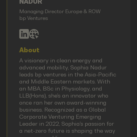
NADUR
Managing Director Europe & ROW
bp Ventures
About
A visionary in clean energy and
advanced mobility, Sophia Nadur
leads bp ventures in the Asia-Pacific
and Middle Eastern markets. With
an MBA, BSc in Physiology, and
LLB(Hons), she's an innovator who
once ran her own award-winning
business. Recognized as a Global
Corporate Venturing Emerging
Leader in 2022, Sophia's passion for
a net-zero future is shaping the way