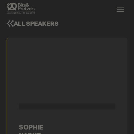
ALL SPEAKERS
SOPHIE