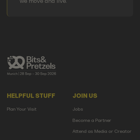
we move and live.
HELPFUL STUFF
JOIN US
Plan Your Visit
Jobs
Become a Partner
Attend as Media or Creator