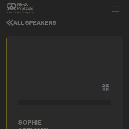
ALL SPEAKERS
SOPHIE