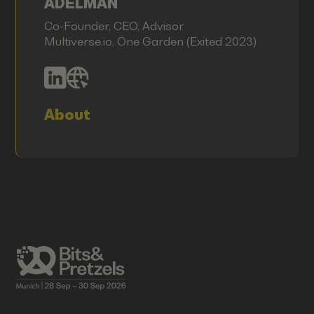
ADELMAN
Co-Founder, CEO, Advisor
Multiverse.io, One Garden (Exited 2023)
About