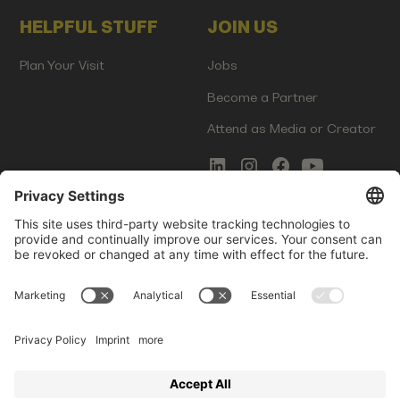
HELPFUL STUFF
JOIN US
Plan Your Visit
Jobs
Become a Partner
Attend as Media or Creator
COMMS
LEGAL
Newsletter Signup
Imprint
Innovation Gap Report
Terms of Service
Media Kit
Privacy Policy
Photo Gallery
Contact Us