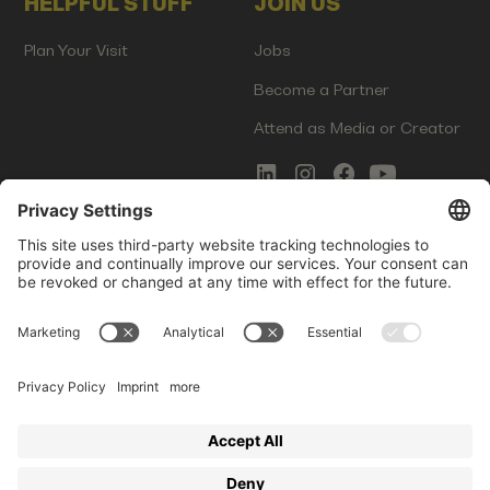
HELPFUL STUFF
JOIN US
Plan Your Visit
Jobs
Become a Partner
Attend as Media or Creator
COMMS
LEGAL
Newsletter Signup
Imprint
Innovation Gap Report
Terms of Service
Media Kit
Privacy Policy
Photo Gallery
Contact Us
Startup Events GmbH | Am Kartoffelgarten 14 | 81671