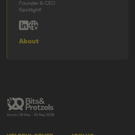
Founder & CEO
Spotlight!
About