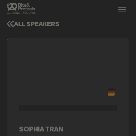
ALL SPEAKERS
SOPHIA TRAN