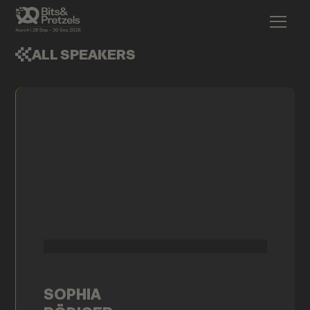
ALL SPEAKERS
SOPHIA