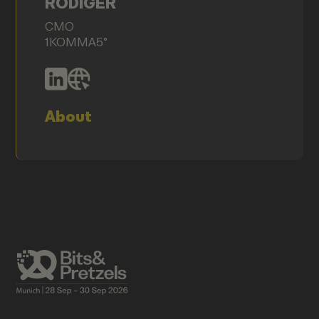
RÖDIGER
CMO
1KOMMA5°
About