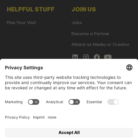
HELPFUL STUFF
JOIN US
Plan Your Visit
Jobs
Become a Partner
Attend as Media or Creator
COMMS
LEGAL
Newsletter Signup
Imprint
Innovation Gap Report
Terms of Service
Media Kit
Privacy Policy
Photo Gallery
Contact Us