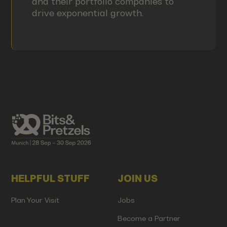
and their portfolio companies to
drive exponential growth.
HELPFUL STUFF
JOIN US
Plan Your Visit
Jobs
Become a Partner