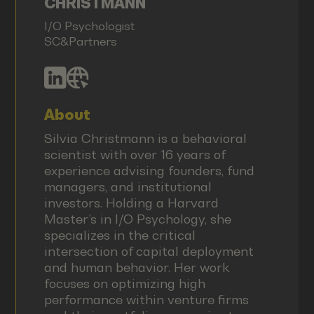
CHRISTMANN
I/O Psychologist
SC&Partners
About
Silvia Christmann is a behavioral
scientist with over 16 years of
experience advising founders, fund
managers, and institutional
investors. Holding a Harvard
Master’s in I/O Psychology, she
specializes in the critical
intersection of capital deployment
and human behavior. Her work
focuses on optimizing high
performance within venture firms