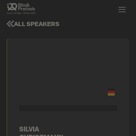
ALL SPEAKERS
SILVIA