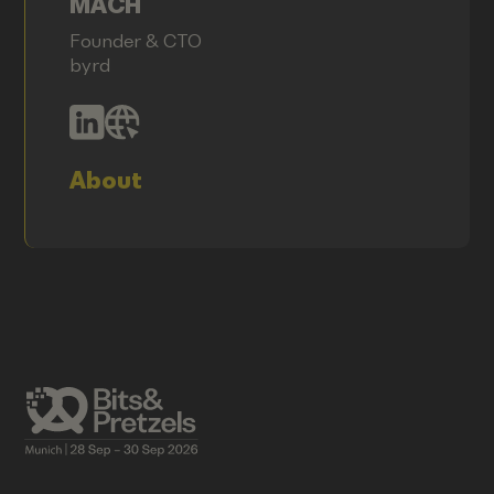
MACH
Founder & CTO
byrd
About