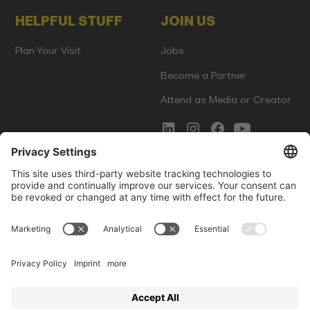
HELPFUL STUFF
JOIN US
Plan Your Visit
Jobs
Become a Partner
Attend as Media or Creator
COMMS
LEGAL
Newsletter Signup
Imprint
Innovation Gap Report
Terms of Service
Media Kit
Privacy Policy
Photo Gallery
Contact Us