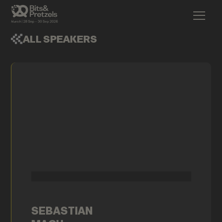
ALL SPEAKERS
SEBASTIAN