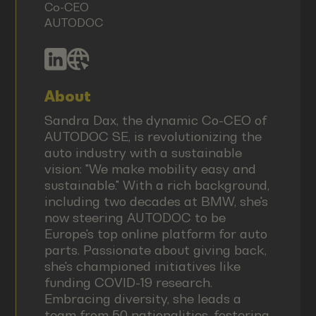
Co-CEO
AUTODOC
About
Sandra Dax, the dynamic Co-CEO of
AUTODOC SE, is revolutionizing the
auto industry with a sustainable
vision: "We make mobility easy and
sustainable." With a rich background,
including two decades at BMW, she's
now steering AUTODOC to be
Europe's top online platform for auto
parts. Passionate about giving back,
she's championed initiatives like
funding COVID-19 research.
Embracing diversity, she leads a
team from 50 nationalities, fostering