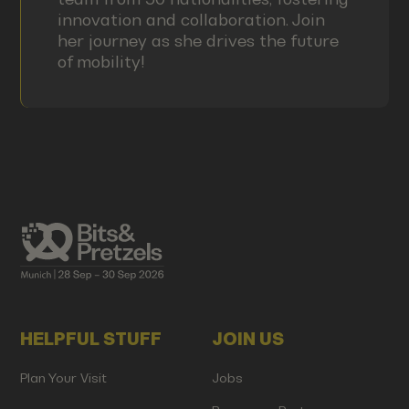
innovation and collaboration. Join
her journey as she drives the future
of mobility!
HELPFUL STUFF
JOIN US
Plan Your Visit
Jobs