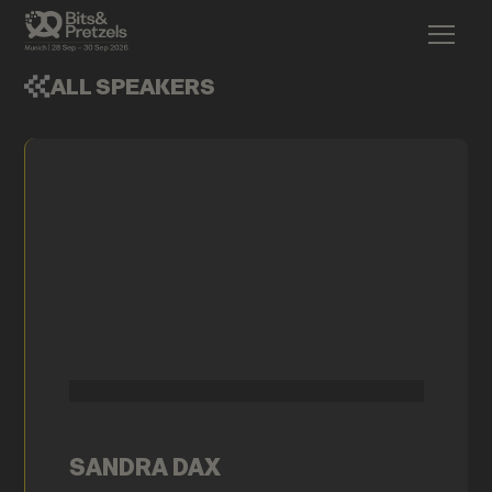
ALL SPEAKERS
SANDRA DAX