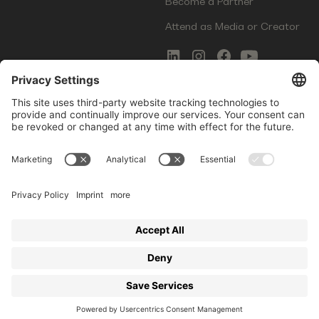
Become a Partner
Attend as Media or Creator
COMMS
LEGAL
Newsletter Signup
Imprint
Innovation Gap Report
Terms of Service
Media Kit
Privacy Policy
Photo Gallery
Contact Us
Startup Events GmbH | Am Kartoffelgarten 14 | 81671
Munich | Germany