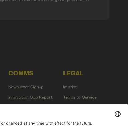
COMMS
LEGAL
Newsletter Signup
Imprint
Innovation Gap Report
Terms of Service
Media Kit
Privacy Policy
Photo Gallery
Contact Us