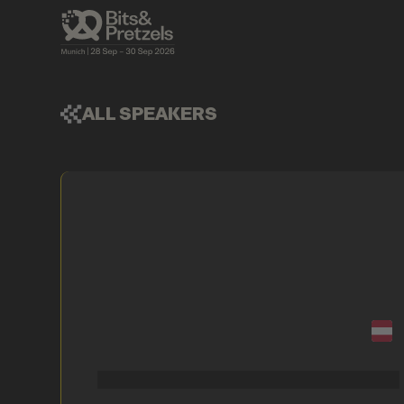
ALL SPEAKERS