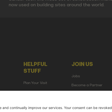
now used on building sites around the world.
HELPFUL
JOIN US
STUFF
Jobs
Plan Your Visit
Become a Partner
Attend as Media or
Creator