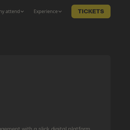
y attend
Experience
TICKETS
ement with a slick digital platform