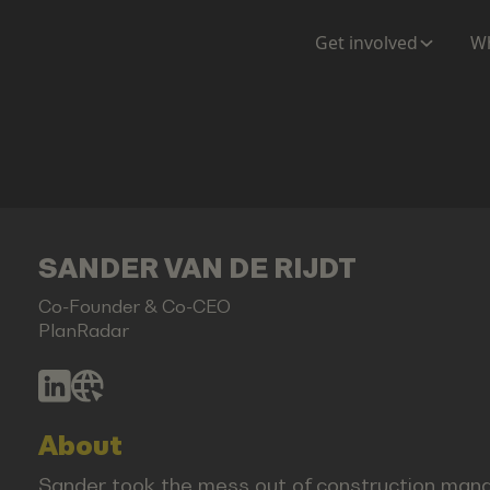
Get involved
Wh
SANDER VAN DE RIJDT
Co-Founder & Co-CEO
PlanRadar
About
Sander took the mess out of construction manag