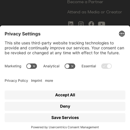
Become a Partner
Attend as Media or Creator
COMMS
LEGAL
Newsletter Signup
Imprint
Innovation Gap Report
Terms of Service
Media Kit
Privacy Policy
Photo Gallery
Contact Us
Startup Events GmbH | Am Kartoffelgarten 14 | 81671
Munich | Germany