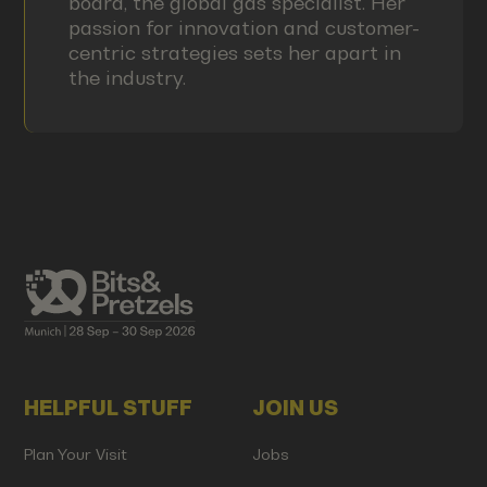
board, the global gas specialist. Her
passion for innovation and customer-
centric strategies sets her apart in
the industry.
HELPFUL STUFF
JOIN US
Plan Your Visit
Jobs