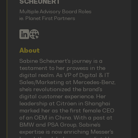
SCHEUNERT
Multiple Advisory Board Roles
ie. Planet First Partners
About
Sabine Scheunert's journey is a
testament to her prowess in the
digital realm. As VP of Digital & IT
Sales/Marketing at Mercedes-Benz,
she's revolutionized the brand's
digital customer experience. Her
leadership at Citröen in Shanghai
marked her as the first female CEO
of an OEM in China. With a past at
BMW and PSA Group, Sabine's
expertise is now enriching Messer's