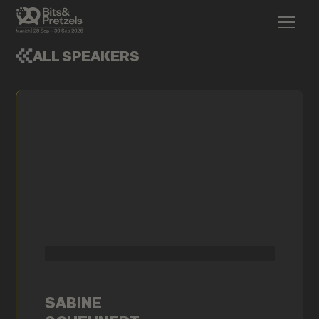
ALL SPEAKERS
SABINE