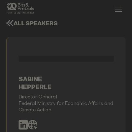
ALL SPEAKERS
SABINE
HEPPERLE
Director-General
Federal Ministry for Economic Affairs and
Climate Action