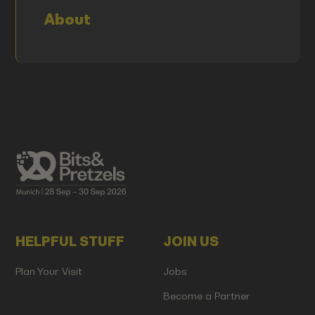
About
HELPFUL STUFF
JOIN US
Plan Your Visit
Jobs
Become a Partner