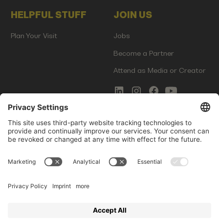
HELPFUL STUFF
JOIN US
Plan Your Visit
Jobs
Become a Partner
Attend as Media or Creator
COMMS
LEGAL
Newsletter Signup
Imprint
Innovation Gap Report
Terms of Service
Media Kit
Privacy Policy
Photo Gallery
Contact Us