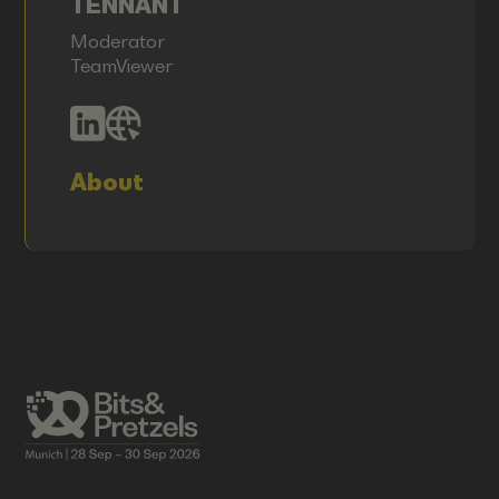
TENNANT
Moderator
TeamViewer
About