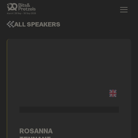
ALL SPEAKERS
ROSANNA