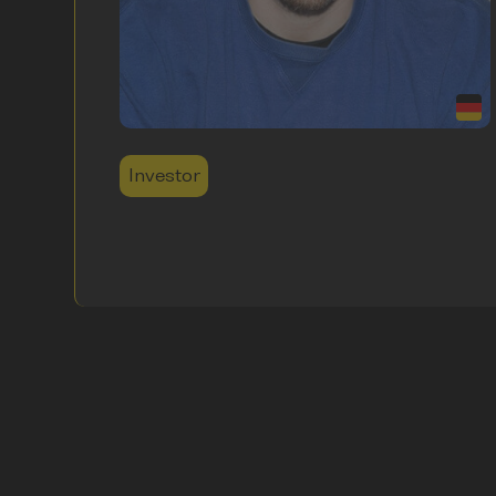
Investor