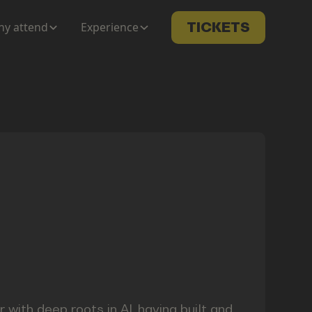
y attend
Experience
TICKETS
 with deep roots in AI, having built and