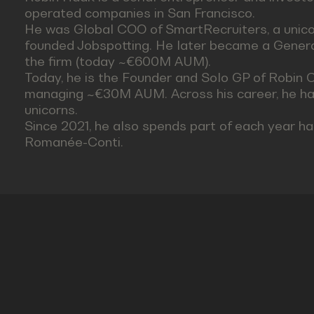
operated companies in San Francisco.
He was Global COO of SmartRecruiters, a unicor
founded Jobspotting. He later became a General
the firm (today ~€600M AUM).
Today, he is the Founder and Solo GP of Robin Ca
managing ~€30M AUM. Across his career, he ha
unicorns.
Since 2021, he also spends part of each year h
Romanée-Conti.