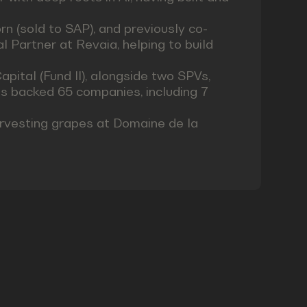
n (sold to SAP), and previously co-
 Partner at Revaia, helping to build
pital (Fund II), alongside two SPVs,
s backed 65 companies, including 7
arvesting grapes at Domaine de la