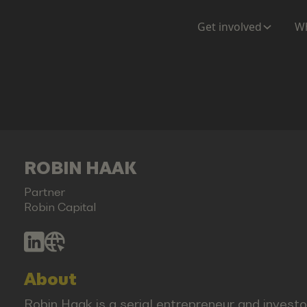
Get involved
Wh
ROBIN HAAK
Partner
Robin Capital
About
Robin Haak is a serial entrepreneur and investor