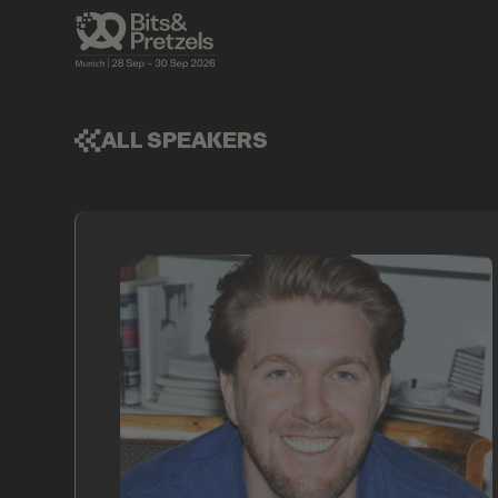
ALL SPEAKERS