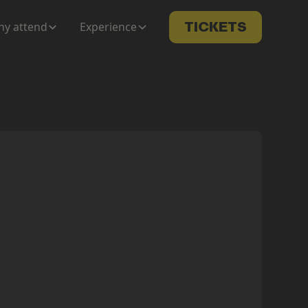
y attend
Experience
TICKETS