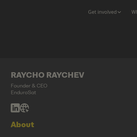
Get involved
Wh
RAYCHO RAYCHEV
Founder & CEO
EnduroSat
About