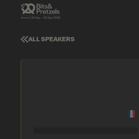
ALL SPEAKERS