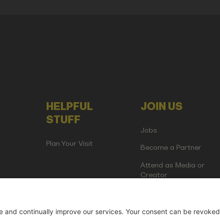
HELPFUL
JOIN US
STUFF
Jobs
Plan Your Visit
Become a Partner
Attend as Media or
Creator
artup Events GmbH | Am Kartoffelgarten 14 | 81671 Munich | Germ