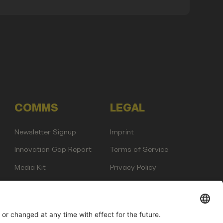
COMMS
LEGAL
Newsletter Signup
Imprint
Innovation Gap Report
Terms of Service
Media Kit
Privacy Policy
Photo Gallery
Contact Us
any